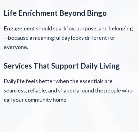
Life Enrichment Beyond Bingo
Engagement should spark joy, purpose, and belonging
—because a meaningful day looks different for
everyone.
Services That Support Daily Living
Daily life feels better when the essentials are
seamless, reliable, and shaped around the people who
call your community home.