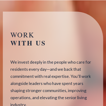
WORK
WITH US
We invest deeply in the people who care for
residents every day—and we back that
commitment with real expertise. You’ll work
alongside leaders who have spent years
shaping stronger communities, improving
operations, and elevating the senior living
industry.