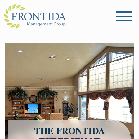
THE FRONTIDA