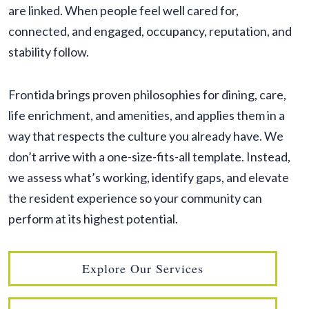
are linked. When people feel well cared for,
connected, and engaged, occupancy, reputation, and
stability follow.
Frontida brings proven philosophies for dining, care,
life enrichment, and amenities, and applies them in a
way that respects the culture you already have. We
don’t arrive with a one-size-fits-all template. Instead,
we assess what’s working, identify gaps, and elevate
the resident experience so your community can
perform at its highest potential.
Explore Our Services