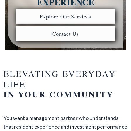
EXPERIENCE
Explore Our Services
Contact Us
ELEVATING EVERYDAY
LIFE
IN YOUR COMMUNITY
You want a management partner who understands
that resident experience and investment performance