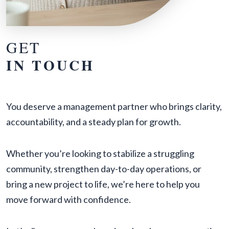
GET
IN TOUCH
You deserve a management partner who brings clarity,
accountability, and a steady plan for growth.
Whether you’re looking to stabilize a struggling
community, strengthen day-to-day operations, or
bring a new project to life, we’re here to help you
move forward with confidence.