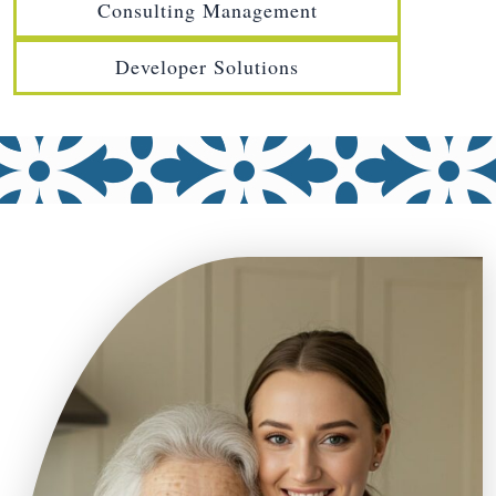
Consulting Management
Developer Solutions