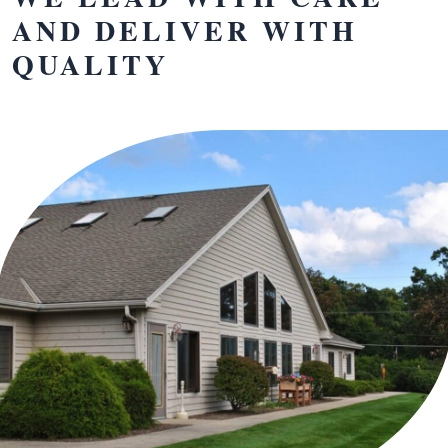
AND DELIVER WITH
QUALITY