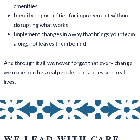
amenities
Identify opportunities for improvement without
disrupting what works
Implement changes in a way that brings your team
along, not leaves them behind
And through it all, we never forget that every change
we make touches real people, real stories, and real
lives.
WE LEAD WITH CARE