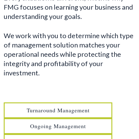
FMG focuses on learning your business and
understanding your goals.
We work with you to determine which type
of management solution matches your
operational needs while protecting the
integrity and profitability of your
investment.
Turnaround Management
Ongoing Management