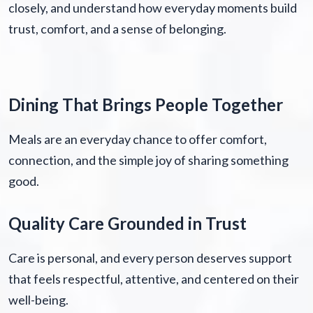
closely, and understand how everyday moments build
trust, comfort, and a sense of belonging.
Dining That Brings People Together
Meals are an everyday chance to offer comfort,
connection, and the simple joy of sharing something
good.
Quality Care Grounded in Trust
Care is personal, and every person deserves support
that feels respectful, attentive, and centered on their
well-being.