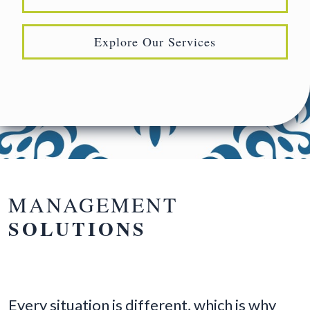
Explore Our Services
MANAGEMENT
SOLUTIONS
Every situation is different, which is why