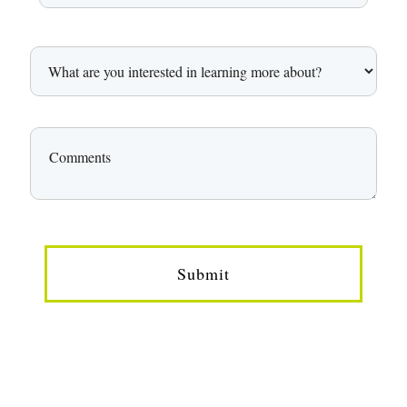
Submit