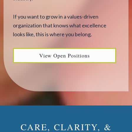
If you want to grow in a values-driven
organization that knows what excellence
looks like, this is where you belong.
View Open Positions
CARE, CLARITY, &