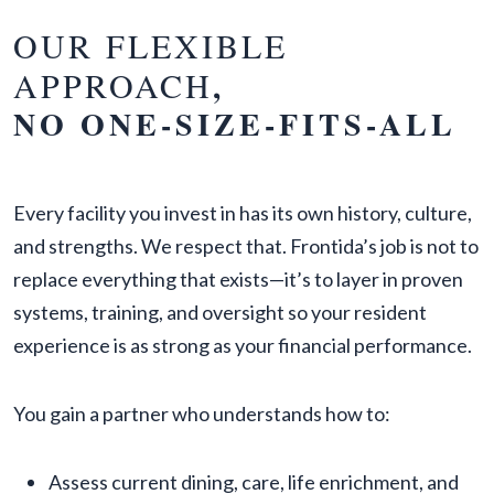
OUR FLEXIBLE
APPROACH
,
NO ONE-SIZE-FITS-ALL
Every facility you invest in has its own history, culture,
and strengths. We respect that. Frontida’s job is not to
replace everything that exists—it’s to layer in proven
systems, training, and oversight so your resident
experience is as strong as your financial performance.
You gain a partner who understands how to:
Assess current dining, care, life enrichment, and