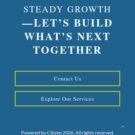
STEADY GROWTH
—LET’S BUILD
WHAT’S NEXT
TOGETHER
Contact Us
Explore Our Services
Powered by
Citizen
2026. All rights reserved.