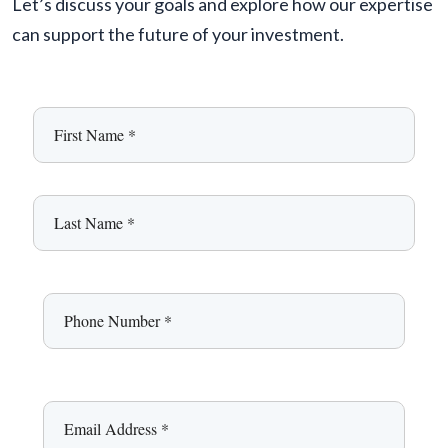
Let’s discuss your goals and explore how our expertise
can support the future of your investment.