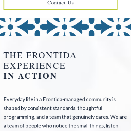
Contact Us
THE FRONTIDA
EXPERIENCE
IN ACTION
Everyday life in a Frontida-managed community is
shaped by consistent standards, thoughtful
programming, and a team that genuinely cares. We are
a team of people who notice the small things, listen