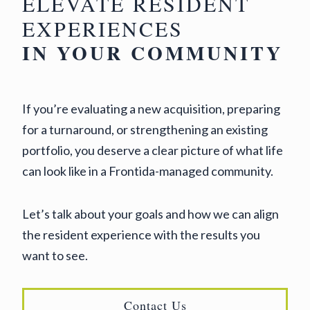
ELEVATE RESIDENT
EXPERIENCES
IN YOUR COMMUNITY
If you’re evaluating a new acquisition, preparing
for a turnaround, or strengthening an existing
portfolio, you deserve a clear picture of what life
can look like in a Frontida-managed community.
Let’s talk about your goals and how we can align
the resident experience with the results you
want to see.
Contact Us