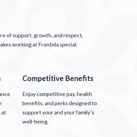
ure of support, growth, and respect,
kes working at Frontida special:
s
Competitive Benefits
ance
Enjoy competitive pay, health
e
benefits, and perks designed to
 at
support your and your family’s
well-being.