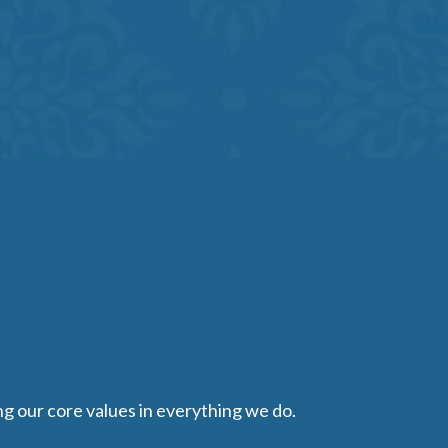
ing our core values in everything we do.