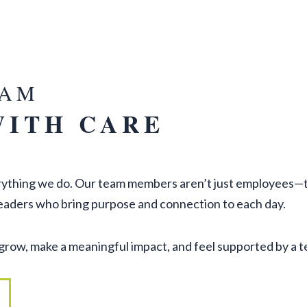
EAM
WITH CARE
verything we do. Our team members aren’t just employees—t
eaders who bring purpose and connection to each day.
 grow, make a meaningful impact, and feel supported by a te