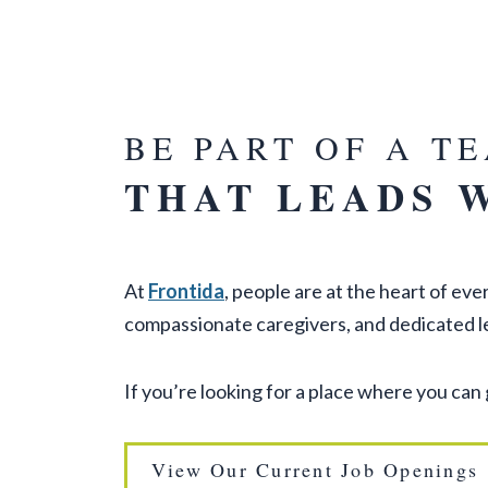
BE PART OF A T
THAT LEADS 
At
Frontida
, people are at the heart of e
compassionate caregivers, and dedicated l
If you’re looking for a place where you can
View Our Current Job Openings