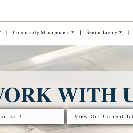
Community Management
Senior Living
|
|
|
ORK WITH 
ontact Us
View Our Current Jo