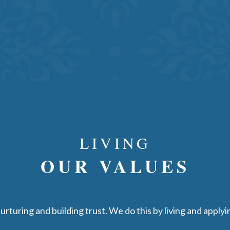
LIVING
OUR VALUES
rturing and building trust. We do this by living and apply