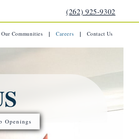
(262) 925-9302
Our Communities
Careers
Contact Us
|
|
US
b Openings