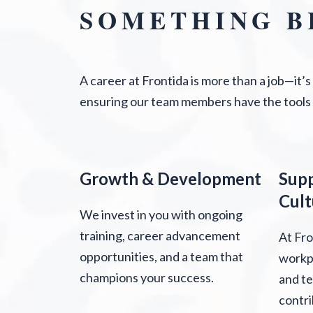
SOMETHING B
A career at Frontida is more than a job—it’
ensuring our team members have the tools
Growth & Development
Sup
Cult
We invest in you with ongoing
training, career advancement
At Fro
opportunities, and a team that
workpl
champions your success.
and t
contri