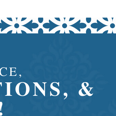
CE,
IONS, &
!