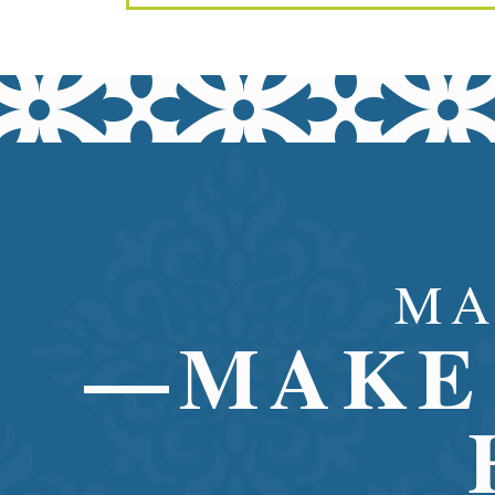
MA
—MAKE 