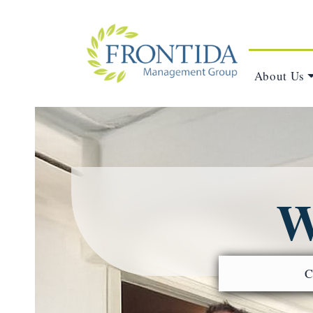
About Us
W
C