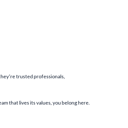
hey’re trusted professionals,
am that lives its values, you belong here.