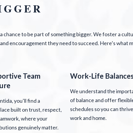
IGGER
s a chance to be part of something bigger. We foster a cult
 and encouragement they need to succeed. Here’s what ma
portive Team
Work-Life Balance
ure
We understand the import
of balance and offer flexibl
ntida, you’ll find a
schedules so you can thrive
ace built on trust, respect,
work and home.
eamwork, where your
butions genuinely matter.