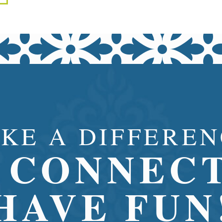
KE A DIFFEREN
CONNECT
HAVE FUN