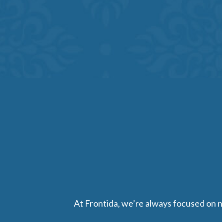
At Frontida, we’re always focused on nu