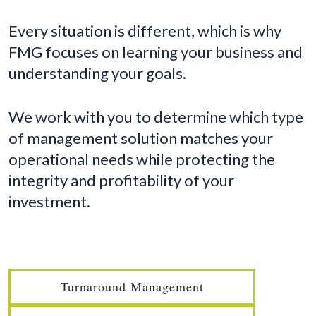
Every situation is different, which is why
FMG focuses on learning your business and
understanding your goals.
We work with you to determine which type
of management solution matches your
operational needs while protecting the
integrity and profitability of your
investment.
Turnaround Management