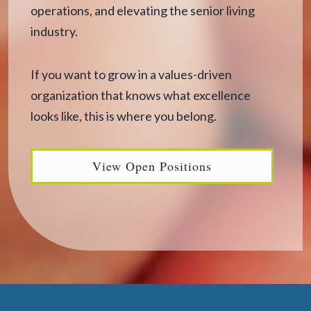
operations, and elevating the senior living
industry.
If you want to grow in a values-driven
organization that knows what excellence
looks like, this is where you belong.
View Open Positions