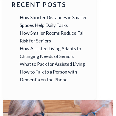
RECENT POSTS
How Shorter Distances in Smaller
Spaces Help Daily Tasks
How Smaller Rooms Reduce Fall
Risk for Seniors
How Assisted Living Adapts to
Changing Needs of Seniors
What to Pack for Assisted Living
How to Talk to a Person with
Dementia on the Phone