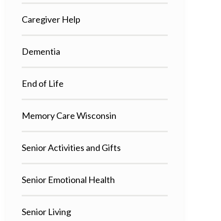
Caregiver Help
Dementia
End of Life
Memory Care Wisconsin
Senior Activities and Gifts
Senior Emotional Health
Senior Living