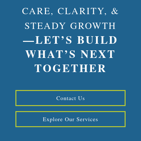
CARE, CLARITY, &
STEADY GROWTH
—LET’S BUILD
WHAT’S NEXT
TOGETHER
Contact Us
Explore Our Services