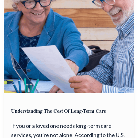
Understanding The Cost Of Long-Term Care
If you or a loved one needs long-term care
services, you’re not alone. According to the U.S.