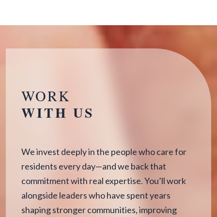
WORK
WITH US
We invest deeply in the people who care for
residents every day—and we back that
commitment with real expertise. You’ll work
alongside leaders who have spent years
shaping stronger communities, improving