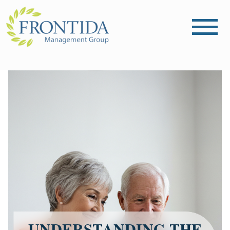
UNDERSTANDING THE