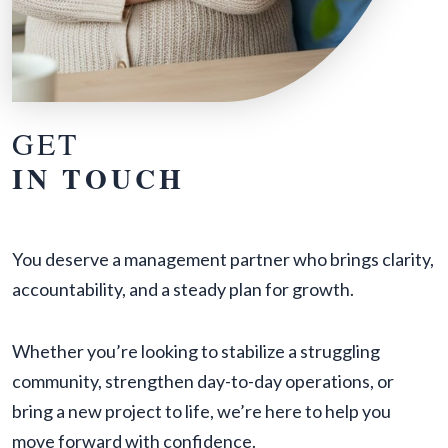
GET
IN TOUCH
You deserve a management partner who brings clarity,
accountability, and a steady plan for growth.
Whether you’re looking to stabilize a struggling
community, strengthen day-to-day operations, or
bring a new project to life, we’re here to help you
move forward with confidence.