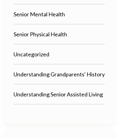
Senior Mental Health
Senior Physical Health
Uncategorized
Understanding Grandparents' History
Understanding Senior Assisted Living