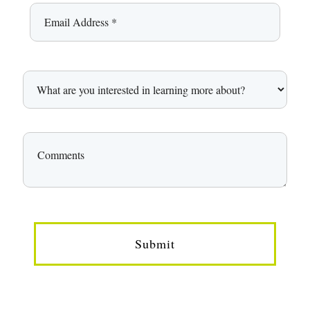
Submit