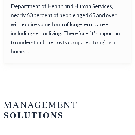
Department of Health and Human Services,
nearly 60 percent of people aged 65 and over
will require some form of long-term care –
including senior living. Therefore, it’s important
to understand the costs compared to aging at
home.…
MANAGEMENT
SOLUTIONS