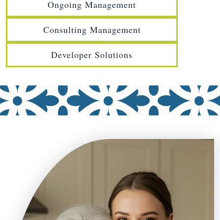
Ongoing Management
Consulting Management
Developer Solutions