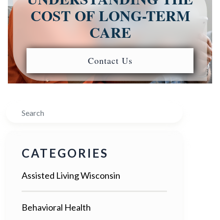
COST OF LONG-TERM
CARE
Contact Us
Search
CATEGORIES
Assisted Living Wisconsin
Behavioral Health