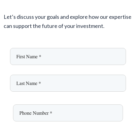
Let’s discuss your goals and explore how our expertise
can support the future of your investment.