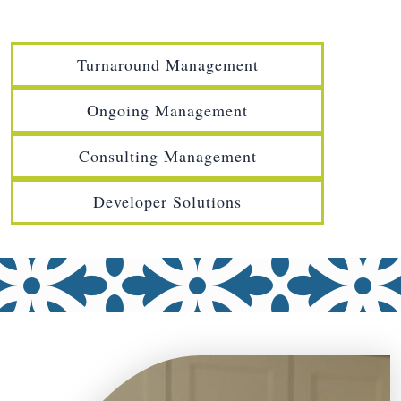
Turnaround Management
Ongoing Management
Consulting Management
Developer Solutions