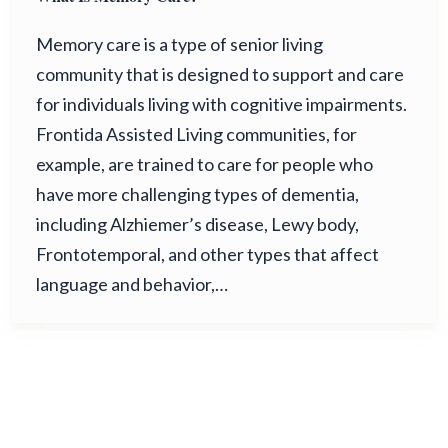
Memory care is a type of senior living
community that is designed to support and care
for individuals living with cognitive impairments.
Frontida Assisted Living communities, for
example, are trained to care for people who
have more challenging types of dementia,
including Alzhiemer’s disease, Lewy body,
Frontotemporal, and other types that affect
language and behavior,…