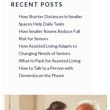
RECENT POSTS
How Shorter Distances in Smaller
Spaces Help Daily Tasks
How Smaller Rooms Reduce Fall
Risk for Seniors
How Assisted Living Adapts to
Changing Needs of Seniors
What to Pack for Assisted Living
How to Talk to a Person with
Dementia on the Phone