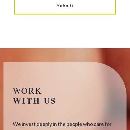
Submit
WORK
WITH US
We invest deeply in the people who care for