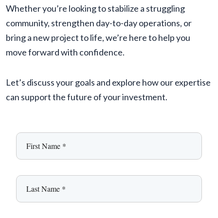
Whether you’re looking to stabilize a struggling
community, strengthen day-to-day operations, or
bring a new project to life, we’re here to help you
move forward with confidence.
Let’s discuss your goals and explore how our expertise
can support the future of your investment.