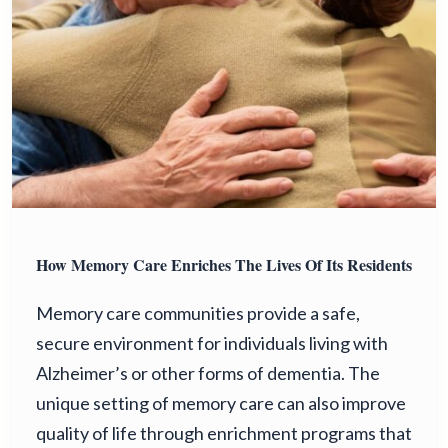
How Memory Care Enriches The Lives Of Its Residents
Memory care communities provide a safe,
secure environment for individuals living with
Alzheimer’s or other forms of dementia. The
unique setting of memory care can also improve
quality of life through enrichment programs that