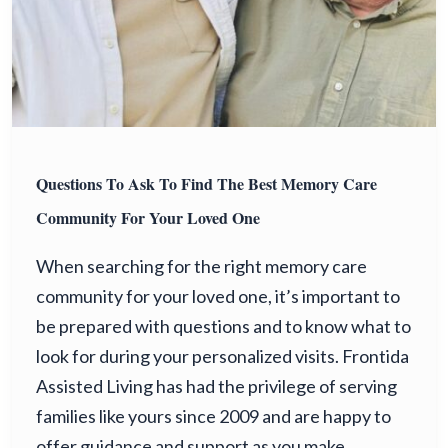
Questions To Ask To Find The Best Memory Care
Community For Your Loved One
When searching for the right memory care
community for your loved one, it’s important to
be prepared with questions and to know what to
look for during your personalized visits. Frontida
Assisted Living has had the privilege of serving
families like yours since 2009 and are happy to
offer guidance and support as you make…