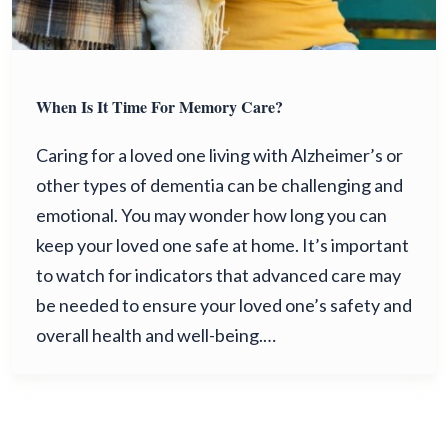
When Is It Time For Memory Care?
Caring for a loved one living with Alzheimer’s or
other types of dementia can be challenging and
emotional. You may wonder how long you can
keep your loved one safe at home. It’s important
to watch for indicators that advanced care may
be needed to ensure your loved one’s safety and
overall health and well-being.…