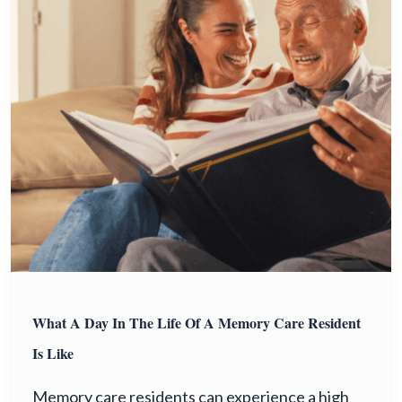
What A Day In The Life Of A Memory Care Resident
Is Like
Memory care residents can experience a high