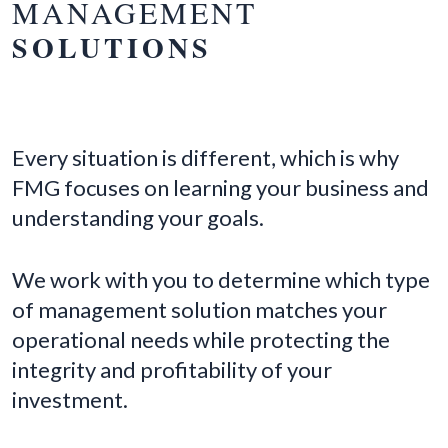
MANAGEMENT
SOLUTIONS
Every situation is different, which is why
FMG focuses on learning your business and
understanding your goals.
We work with you to determine which type
of management solution matches your
operational needs while protecting the
integrity and profitability of your
investment.