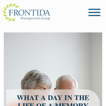
WHAT A DAY IN THE
LIFE OF A MEMORY