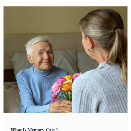
What Is Memory Care?