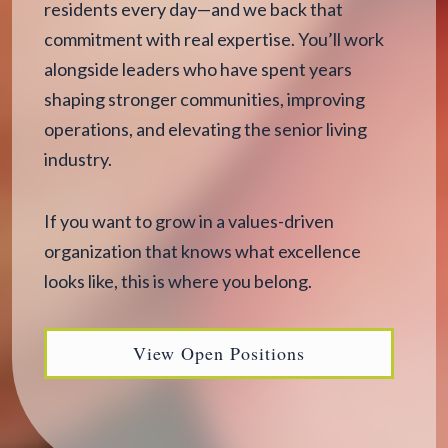
residents every day—and we back that
commitment with real expertise. You’ll work
alongside leaders who have spent years
shaping stronger communities, improving
operations, and elevating the senior living
industry.
If you want to grow in a values-driven
organization that knows what excellence
looks like, this is where you belong.
View Open Positions