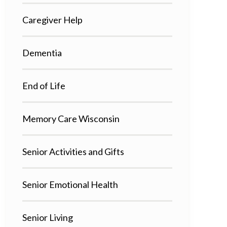
Caregiver Help
Dementia
End of Life
Memory Care Wisconsin
Senior Activities and Gifts
Senior Emotional Health
Senior Living