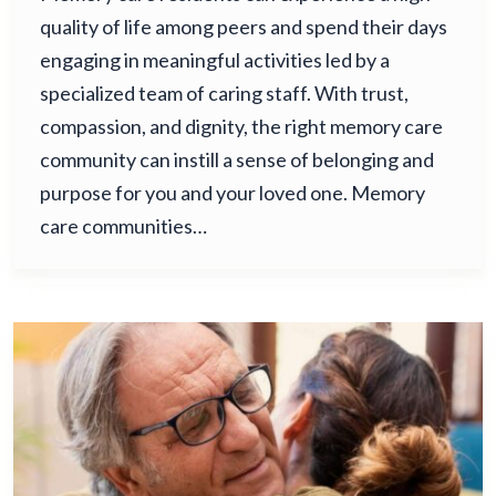
quality of life among peers and spend their days
engaging in meaningful activities led by a
specialized team of caring staff. With trust,
compassion, and dignity, the right memory care
community can instill a sense of belonging and
purpose for you and your loved one. Memory
care communities…