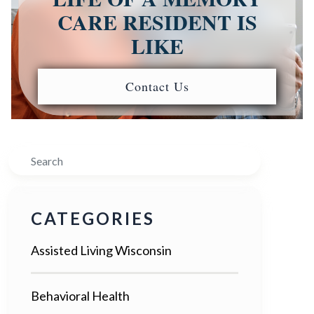
CARE RESIDENT IS
LIKE
Contact Us
Search
CATEGORIES
Assisted Living Wisconsin
Behavioral Health