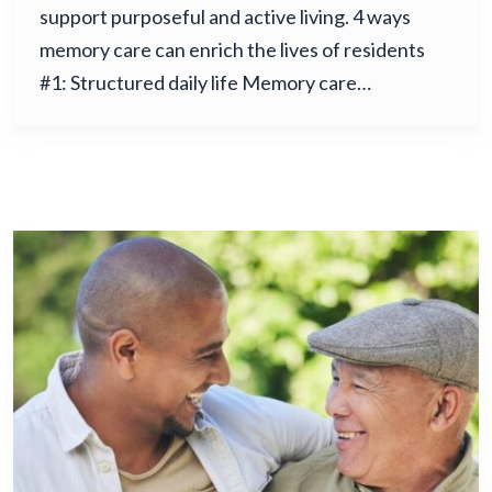
support purposeful and active living. 4 ways
memory care can enrich the lives of residents
#1: Structured daily life Memory care…