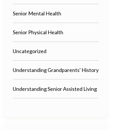
Senior Mental Health
Senior Physical Health
Uncategorized
Understanding Grandparents' History
Understanding Senior Assisted Living