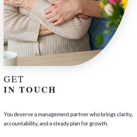
GET
IN TOUCH
You deserve a management partner who brings clarity,
accountability, and a steady plan for growth.