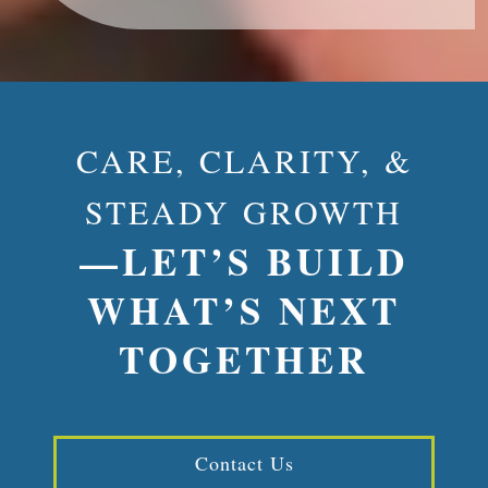
CARE, CLARITY, &
STEADY GROWTH
—LET’S BUILD
WHAT’S NEXT
TOGETHER
Contact Us