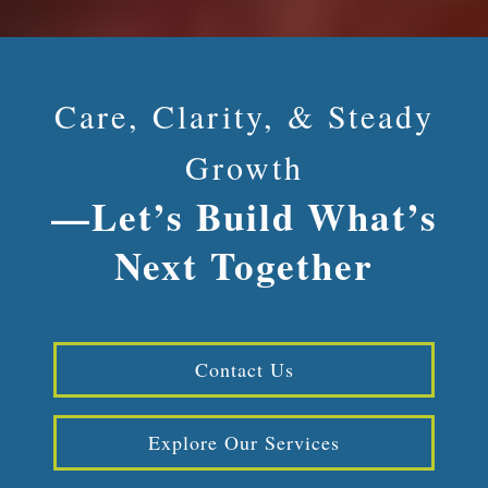
Care, Clarity, & Steady
Growth
—Let’s Build What’s
Next Together
Contact Us
Explore Our Services