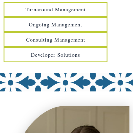
Turnaround Management
Ongoing Management
Consulting Management
Developer Solutions