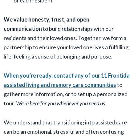
of each resident
We value honesty, trust, and open
communication
to build relationships with our
residents and their loved ones. Together, we form a
partnership to ensure your loved one lives a fulfilling
life, feeling a sense of belonging and purpose.
When you’re ready, contact any of our 11 Frontida
assisted living and memory care communities
to
gather more information, or to set up a personalized
tour.
We’re here for you whenever you need us.
We understand that transitioning into assisted care
can be an emotional, stressful and often confusing