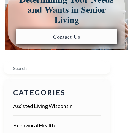
and Wants in Senior
Living
Contact Us
Search
CATEGORIES
Assisted Living Wisconsin
Behavioral Health