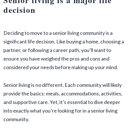
Senior living is a major life
decision
Deciding to move to a senior living community is a
significant life decision. Like buying a home, choosing a
partner, or following a career path, you’ll want to
ensure you have weighed the pros and cons and
considered your needs before making up your mind.
Senior living is no different. Each community will likely
provide the basics: meals, accommodations, activities,
and supportive care. Yet, it’s essential to dive deeper
into exactly what you’re looking for in a senior living
community.