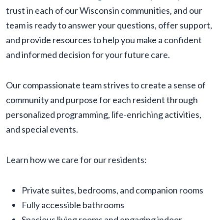
trust in each of our Wisconsin communities, and our
team is ready to answer your questions, offer support,
and provide resources to help you make a confident
and informed decision for your future care.
Our compassionate team strives to create a sense of
community and purpose for each resident through
personalized programming, life-enriching activities,
and special events.
Learn how we care for our residents:
Private suites, bedrooms, and companion rooms
Fully accessible bathrooms
Spacious living rooms and engaging indoor