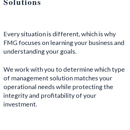
Solutions
Every situation is different, which is why
FMG focuses on learning your business and
understanding your goals.
We work with you to determine which type
of management solution matches your
operational needs while protecting the
integrity and profitability of your
investment.