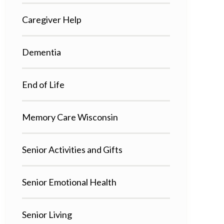
Caregiver Help
Dementia
End of Life
Memory Care Wisconsin
Senior Activities and Gifts
Senior Emotional Health
Senior Living