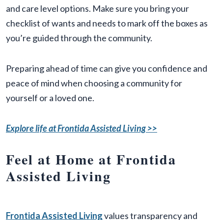
and care level options. Make sure you bring your
checklist of wants and needs to mark off the boxes as
you’re guided through the community.
Preparing ahead of time can give you confidence and
peace of mind when choosing a community for
yourself or a loved one.
Explore life at Frontida Assisted Living >>
Feel at Home at Frontida
Assisted Living
Frontida Assisted Living
values transparency and