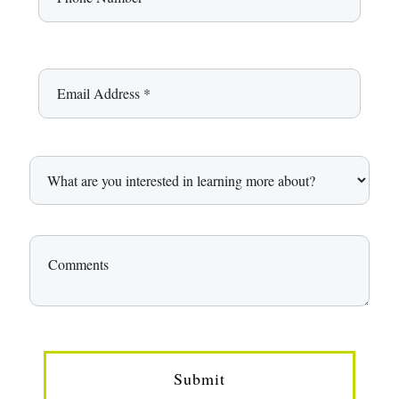
Submit