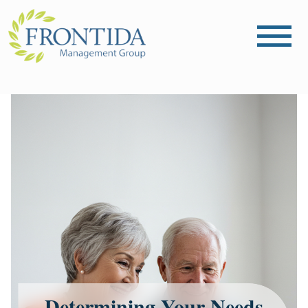
Determining Your Needs