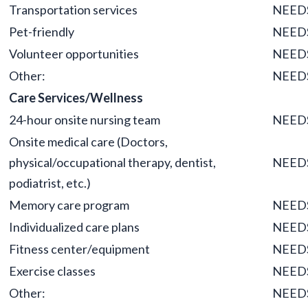
Transportation services
NEED
Pet-friendly
NEED
Volunteer opportunities
NEED
Other:
NEED
Care Services/Wellness
24-hour onsite nursing team
NEED
Onsite medical care (Doctors,
physical/occupational therapy, dentist,
NEED
podiatrist, etc.)
Memory care program
NEED
Individualized care plans
NEED
Fitness center/equipment
NEED
Exercise classes
NEED
Other:
NEED