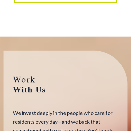
Work
With Us
We invest deeply in the people who care for
residents every day—and we back that
commitment with real expertise. You’ll work