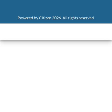
Powered by
Citizen
2026. All rights reserved.