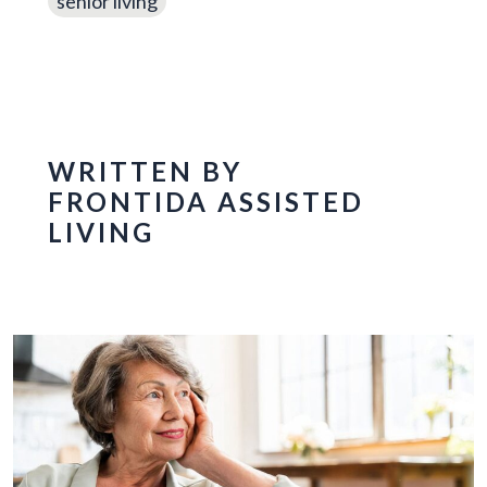
senior living
WRITTEN BY
FRONTIDA ASSISTED
LIVING