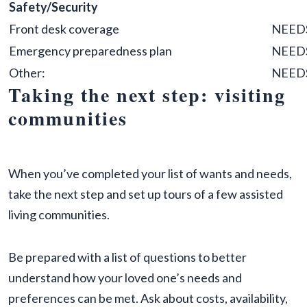
Safety/Security
Front desk coverage
NEED
Emergency preparedness plan
NEED
Other:
NEED
Taking the next step: visiting
communities
When you’ve completed your list of wants and needs,
take the next step and set up tours of a few assisted
living communities.
Be prepared with a list of questions to better
understand how your loved one’s needs and
preferences can be met. Ask about costs, availability,