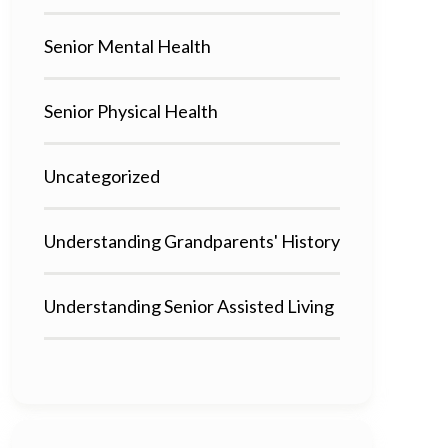
Senior Mental Health
Senior Physical Health
Uncategorized
Understanding Grandparents' History
Understanding Senior Assisted Living