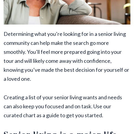
Determining what you’re looking for in a senior living
community can help make the search go more
smoothly. You’ll feel more prepared going into your
tour and will likely come away with confidence,
knowing you’ve made the best decision for yourself or
a loved one.
Creating a list of your senior living wants and needs
can also keep you focused and on task. Use our
curated chart as a guide to get you started.