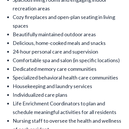
recreation areas
Cozy fireplaces and open-plan seating in living
spaces
Beautifully maintained outdoor areas
Delicious, home-cooked meals and snacks
24-hour personal care and supervision
Comfortable spa and salon (in specific locations)
Dedicated memory care communities
Specialized behavioral health care communities
Housekeeping and laundry services
Individualized care plans
Life Enrichment Coordinators to plan and
schedule meaningful activities for all residents
Nursing staff to oversee the health and wellness