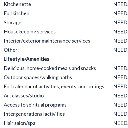
Kitchenette
NEED
Full kitchen
NEED
Storage
NEED
Housekeeping services
NEED
Interior/exterior maintenance services
NEED
Other:
NEED
Lifestyle/Amenities
Delicious, home-cooked meals and snacks
NEED
Outdoor spaces/walking paths
NEED
Full calendar of activities, events, and outings
NEED
Art classes/studio
NEED
Access to spiritual programs
NEED
Intergenerational activities
NEED
Hair salon/spa
NEED