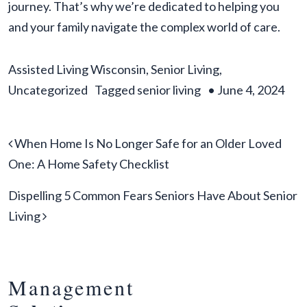
journey. That’s why we’re dedicated to helping you
and your family navigate the complex world of care.
Assisted Living Wisconsin
,
Senior Living
,
Uncategorized
Tagged
senior living
•
June 4, 2024
Post navigation
When Home Is No Longer Safe for an Older Loved
One: A Home Safety Checklist
Dispelling 5 Common Fears Seniors Have About Senior
Living
Management