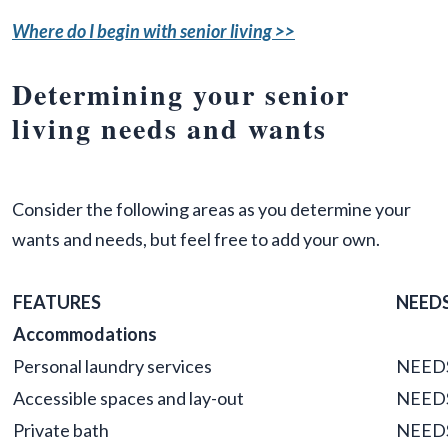
Where do I begin with senior living >>
Determining your senior
living needs and wants
Consider the following areas as you determine your
wants and needs, but feel free to add your own.
FEATURES
NEED
Accommodations
Personal laundry services
NEED
Accessible spaces and lay-out
NEED
Private bath
NEED