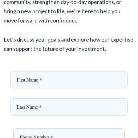
community, strengthen day-to-day operations, or
bring a new project to life, we’re here to help you
move forward with confidence.
Let’s discuss your goals and explore how our expertise
can support the future of your investment.