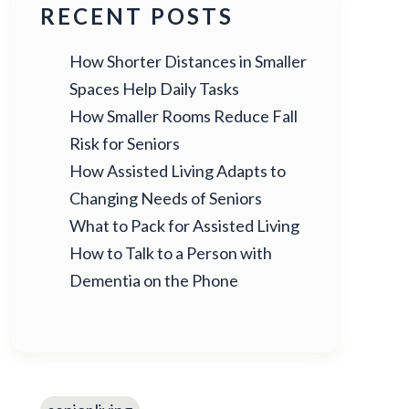
RECENT POSTS
How Shorter Distances in Smaller
Spaces Help Daily Tasks
How Smaller Rooms Reduce Fall
Risk for Seniors
How Assisted Living Adapts to
Changing Needs of Seniors
What to Pack for Assisted Living
How to Talk to a Person with
Dementia on the Phone