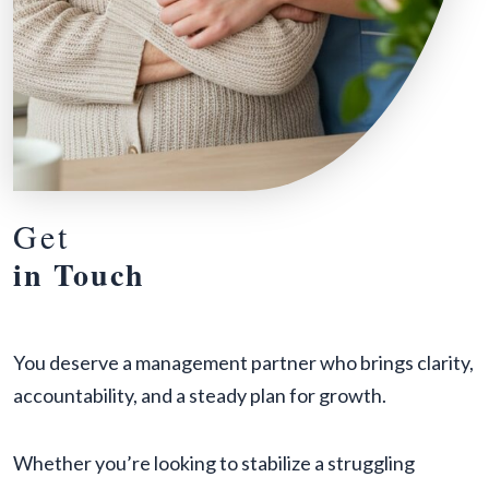
Get
in Touch
You deserve a management partner who brings clarity,
accountability, and a steady plan for growth.
Whether you’re looking to stabilize a struggling