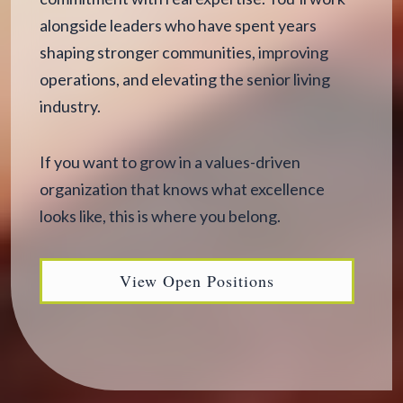
alongside leaders who have spent years
shaping stronger communities, improving
operations, and elevating the senior living
industry.
If you want to grow in a values-driven
organization that knows what excellence
looks like, this is where you belong.
View Open Positions