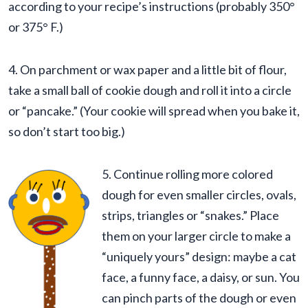
according to your recipe’s instructions (probably 350°
or 375° F.)
4. On parchment or wax paper and a little bit of flour,
take a small ball of cookie dough and roll it into a circle
or “pancake.” (Your cookie will spread when you bake it,
so don’t start too big.)
5. Continue rolling more colored
dough for even smaller circles, ovals,
strips, triangles or “snakes.” Place
them on your larger circle to make a
“uniquely yours” design: maybe a cat
face, a funny face, a daisy, or sun. You
can pinch parts of the dough or even