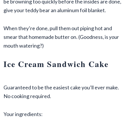
be browning too quickly before the insides are done,
give your teddy bear an aluminum foil blanket.
When they’re done, pull them out piping hot and
smear that homemade butter on. (Goodness, is
your
mouth watering?)
Ice Cream Sandwich Cake
Guaranteed to be the easiest cake you’ll ever make.
No cooking required.
Your ingredients: