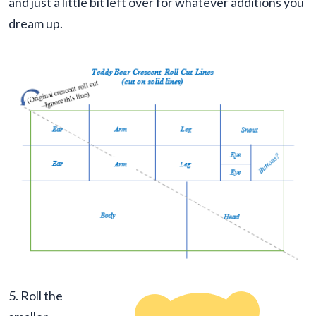
and just a little bit left over for whatever additions you
dream up.
5. Roll the