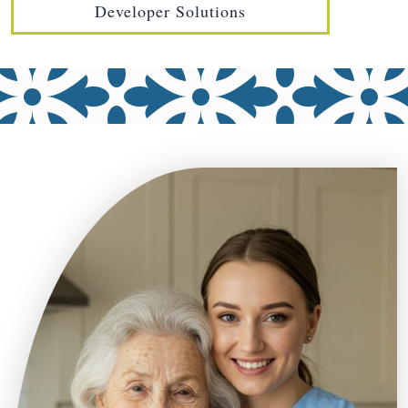
Developer Solutions