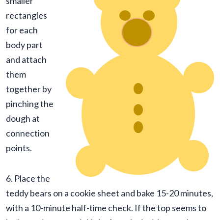
smaller
rectangles
for each
body part
and attach
them
together by
pinching the
dough at
connection
points.
6. Place the
teddy bears on a cookie sheet and bake 15-20 minutes,
with a 10-minute half-time check. If the top seems to