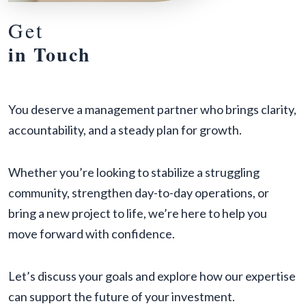
Get
in Touch
You deserve a management partner who brings clarity,
accountability, and a steady plan for growth.
Whether you’re looking to stabilize a struggling
community, strengthen day-to-day operations, or
bring a new project to life, we’re here to help you
move forward with confidence.
Let’s discuss your goals and explore how our expertise
can support the future of your investment.