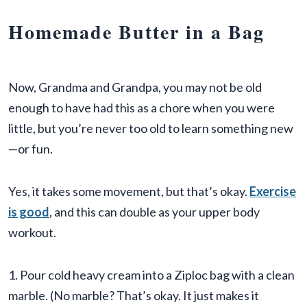
Homemade Butter in a Bag
Now, Grandma and Grandpa, you may not be old
enough to have had this as a chore when you were
little, but you’re never too old to learn something new
—or fun.
Yes, it takes some movement, but that’s okay.
Exercise
is good
, and this can double as your upper body
workout.
1. Pour cold heavy cream into a Ziploc bag with a clean
marble. (No marble? That’s okay. It just makes it