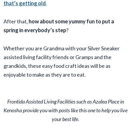
that’s getting old
.
After that,
how about some yummy fun to put a
spring in everybody’s step
?
Whether you are Grandma with your Silver Sneaker
assisted living facility friends or Gramps and the
grandkids, these easy food craft ideas will be as
enjoyable to make as they are to eat.
Frontida
Assisted Living Facilit
ies such as Azalea Place in
Kenosha provide you with posts like this one to help you live
your best life
.