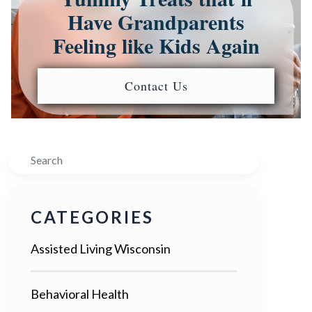
Have Grandparents
Feeling like Kids Again
Contact Us
Search
CATEGORIES
Assisted Living Wisconsin
Behavioral Health