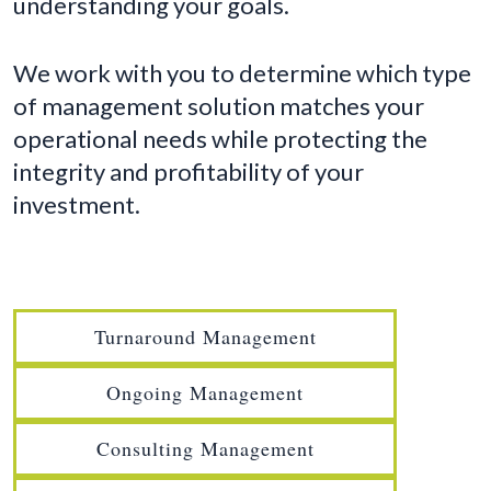
understanding your goals.
We work with you to determine which type
of management solution matches your
operational needs while protecting the
integrity and profitability of your
investment.
Turnaround Management
Ongoing Management
Consulting Management