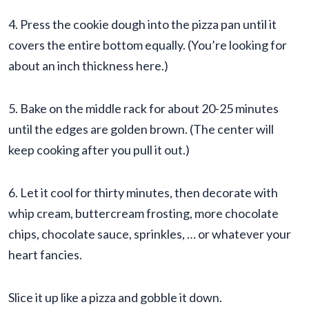
4. Press the cookie dough into the pizza pan until it
covers the entire bottom equally. (You’re looking for
about an inch thickness here.)
5. Bake on the middle rack for about 20-25 minutes
until the edges are golden brown. (The center will
keep cooking after you pull it out.)
6. Let it cool for thirty minutes, then decorate with
whip cream, buttercream frosting, more chocolate
chips, chocolate sauce, sprinkles, … or whatever your
heart fancies.
Slice it up like a pizza and gobble it down.