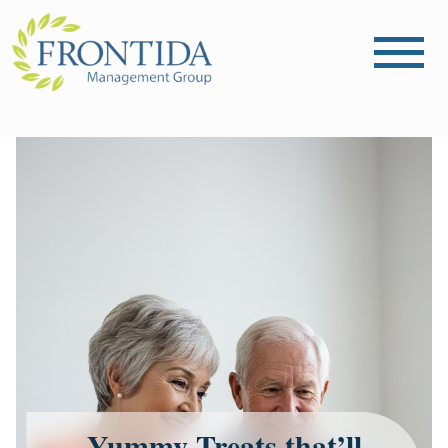
Yummy Treats that’ll