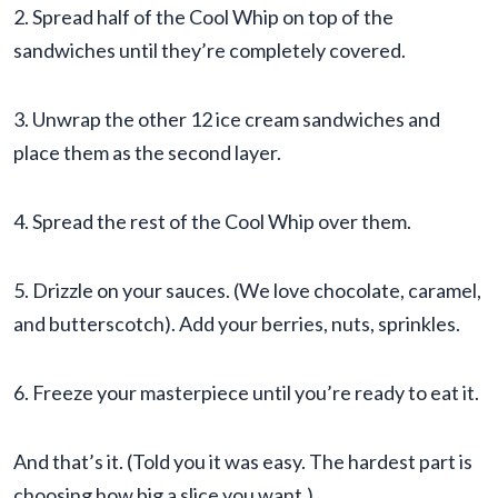
2. Spread half of the Cool Whip on top of the
sandwiches until they’re completely covered.
3. Unwrap the other 12 ice cream sandwiches and
place them as the second layer.
4. Spread the rest of the Cool Whip over them.
5. Drizzle on your sauces. (We love chocolate, caramel,
and butterscotch). Add your berries, nuts, sprinkles.
6. Freeze your masterpiece until you’re ready to eat it.
And that’s it. (Told you it was easy. The hardest part is
choosing how big a slice you want.)