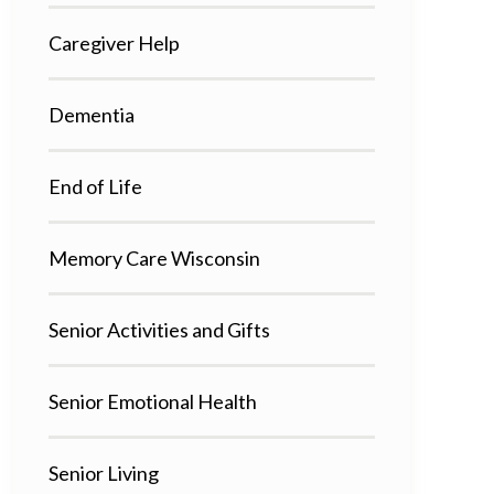
Caregiver Help
Dementia
End of Life
Memory Care Wisconsin
Senior Activities and Gifts
Senior Emotional Health
Senior Living