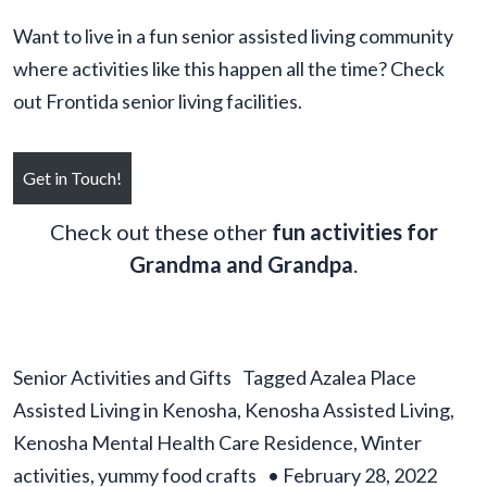
Want to live in a fun senior assisted living community
where activities like this happen all the time? Check
out Frontida senior living facilities.
Get in Touch!
Check out these other
fun activities for
Grandma and Grandpa
.
Senior Activities and Gifts
Tagged
Azalea Place
Assisted Living in Kenosha
,
Kenosha Assisted Living
,
Kenosha Mental Health Care Residence
,
Winter
activities
,
yummy food crafts
•
February 28, 2022