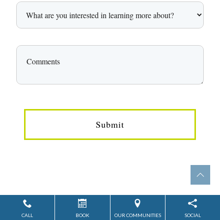
Submit
CALL
BOOK
OUR COMMUNITIES
SOCIAL