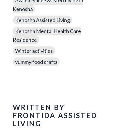
Azalea Place Assisted Living in
Kenosha
Kenosha Assisted Living
Kenosha Mental Health Care
Residence
Winter activities
yummy food crafts
WRITTEN BY
FRONTIDA ASSISTED
LIVING