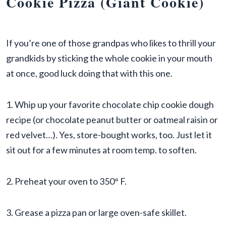
Cookie Pizza (Giant Cookie)
If you’re one of those grandpas who likes to thrill your
grandkids by sticking the whole cookie in your mouth
at once, good luck doing that with this one.
1. Whip up your favorite chocolate chip cookie dough
recipe (or chocolate peanut butter or oatmeal raisin or
red velvet…). Yes, store-bought works, too. Just let it
sit out for a few minutes at room temp. to soften.
2. Preheat your oven to 350° F.
3. Grease a pizza pan or large oven-safe skillet.