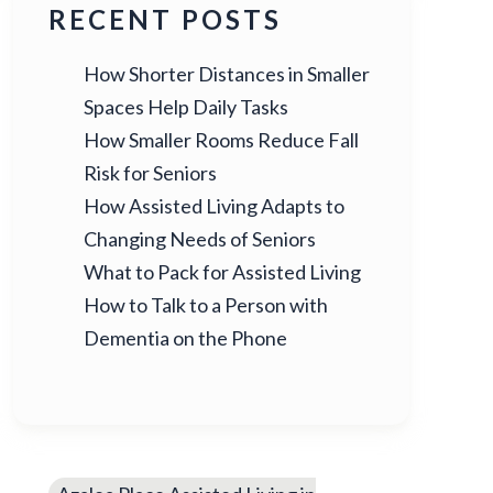
RECENT POSTS
How Shorter Distances in Smaller
Spaces Help Daily Tasks
How Smaller Rooms Reduce Fall
Risk for Seniors
How Assisted Living Adapts to
Changing Needs of Seniors
What to Pack for Assisted Living
How to Talk to a Person with
Dementia on the Phone