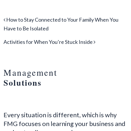
Post navigation
How to Stay Connected to Your Family When You
Have to Be Isolated
Activities for When You’re Stuck Inside
Management
Solutions
Every situation is different, which is why
FMG focuses on learning your business and