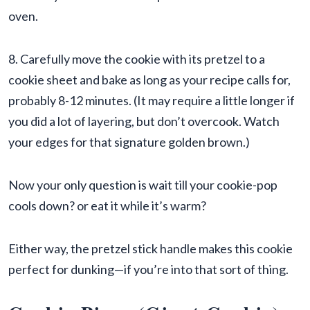
oven.
8. Carefully move the cookie with its pretzel to a
cookie sheet and bake as long as your recipe calls for,
probably 8-12 minutes. (It may require a little longer if
you did a lot of layering, but don’t overcook. Watch
your edges for that signature golden brown.)
Now your only question is wait till your cookie-pop
cools down? or eat it while it’s warm?
Either way, the pretzel stick handle makes this cookie
perfect for dunking—if you’re into that sort of thing.