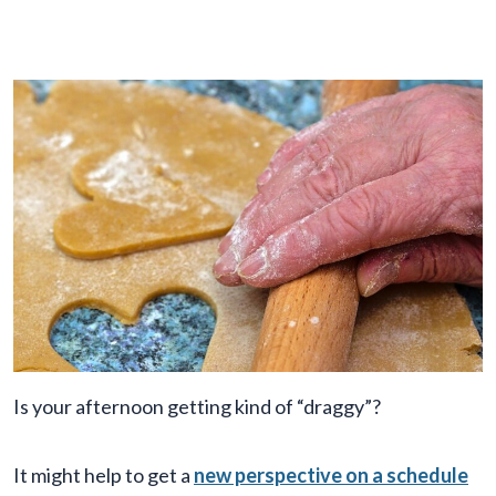
Is your afternoon getting kind of “draggy”?
It might help to get a
new perspective on a schedule