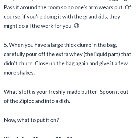
Pass it around the room so no one’s arm wears out. Of
course, if you’re doing it with the grandkids, they
might do all the work for you. 😉
5. When you have a large thick clump in the bag,
carefully pour off the extra whey (the liquid part) that
didn’t churn. Close up the bag again and give it a few
more shakes.
What’s left is your freshly-made butter! Spoon it out
of the Ziploc and into a dish.
Now, what to put it on?