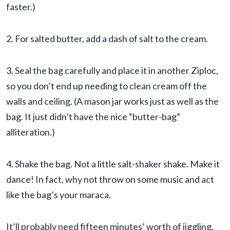
faster.)
2. For salted butter, add a dash of salt to the cream.
3. Seal the bag carefully and place it in another Ziploc,
so you don’t end up needing to clean cream off the
walls and ceiling. (A mason jar works just as well as the
bag. It just didn’t have the nice “butter-bag”
alliteration.)
4. Shake the bag. Not a little salt-shaker shake. Make it
dance! In fact, why not throw on some music and act
like the bag’s your maraca.
It’ll probably need fifteen minutes’ worth of jiggling.