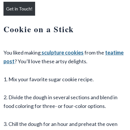
Get in Touch!
Cookie on a Stick
You liked making
sculpture cookies
from the
teatime
post
? You’ll love these artsy delights.
1. Mix your favorite sugar cookie recipe.
2. Divide the dough in several sections and blend in
food coloring for three- or four-color options.
3. Chill the dough for an hour and preheat the oven