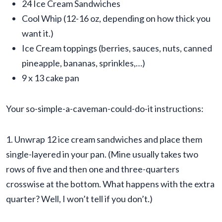
24 Ice Cream Sandwiches
Cool Whip (12-16 oz, depending on how thick you
want it.)
Ice Cream toppings (berries, sauces, nuts, canned
pineapple, bananas, sprinkles,…)
9 x 13 cake pan
Your so-simple-a-caveman-could-do-it instructions:
1. Unwrap 12 ice cream sandwiches and place them
single-layered in your pan. (Mine usually takes two
rows of five and then one and three-quarters
crosswise at the bottom. What happens with the extra
quarter? Well, I won’t tell if you don’t.)