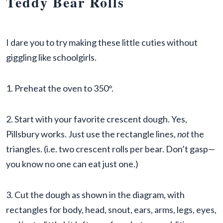
Teddy Bear Rolls
I dare you to try making these little cuties without
giggling like schoolgirls.
1. Preheat the oven to 350°.
2. Start with your favorite crescent dough. Yes,
Pillsbury works. Just use the rectangle lines,
not
the
triangles. (i.e. two crescent rolls per bear. Don’t gasp—
you know no one can eat just one.)
3. Cut the dough as shown in the diagram, with
rectangles for body, head, snout, ears, arms, legs, eyes,