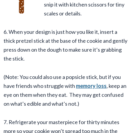
snip it with kitchen scissors for tiny
scales or details.
6. When your design is just how you like it, insert a
thick pretzel stick at the base of the cookie and gently
press down on the dough to make sure it’s grabbing
the stick.
(Note: You could also use a popsicle stick, but if you
have friends who struggle with
memory loss
, keep an
eye on them when they eat. They may get confused
on what’s edible and what’s not.)
7. Refrigerate your masterpiece for thirty minutes
more so your cookie won’t spread too much in the