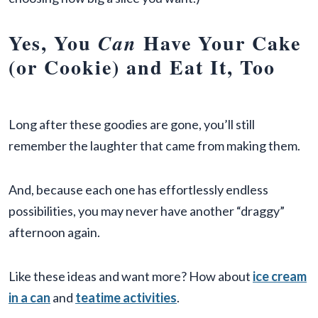
Yes, You
Have Your Cake
Can
(or Cookie) and Eat It, Too
Long after these goodies are gone, you’ll still
remember the laughter that came from making them.
And, because each one has effortlessly endless
possibilities, you may never have another “draggy”
afternoon again.
Like these ideas and want more? How about
ice cream
in a can
and
teatime activities
.