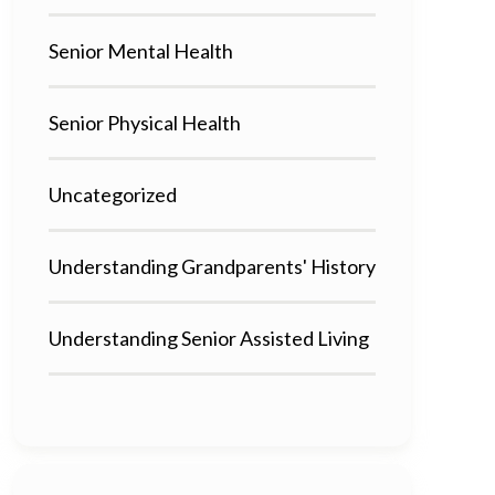
Senior Mental Health
Senior Physical Health
Uncategorized
Understanding Grandparents' History
Understanding Senior Assisted Living