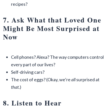
recipes?
7. Ask What that Loved One
Might Be Most Surprised at
Now
Cell phones? Alexa? The way computers control
every part of our lives?
Self-driving cars?
The cost of eggs? (Okay, we’re
all
surprised at
that
.)
8. Listen to Hear