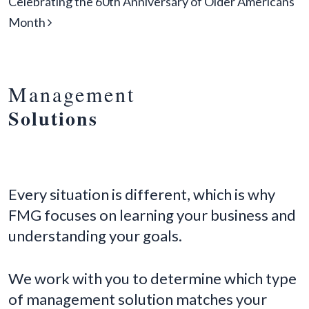
Celebrating the 60th Anniversary of Older Americans
Month
Management
Solutions
Every situation is different, which is why
FMG focuses on learning your business and
understanding your goals.
We work with you to determine which type
of management solution matches your