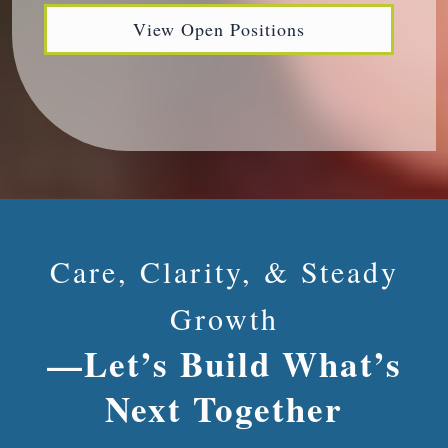
View Open Positions
Care, Clarity, & Steady
Growth
—Let’s Build What’s
Next Together