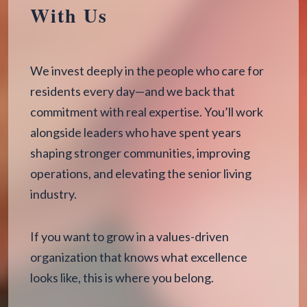
With Us
We invest deeply in the people who care for
residents every day—and we back that
commitment with real expertise. You’ll work
alongside leaders who have spent years
shaping stronger communities, improving
operations, and elevating the senior living
industry.
If you want to grow in a values-driven
organization that knows what excellence
looks like, this is where you belong.