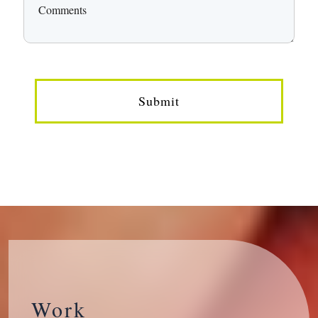
Submit
Work