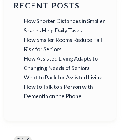
RECENT POSTS
How Shorter Distances in Smaller
Spaces Help Daily Tasks
How Smaller Rooms Reduce Fall
Risk for Seniors
How Assisted Living Adapts to
Changing Needs of Seniors
What to Pack for Assisted Living
How to Talk to a Person with
Dementia on the Phone