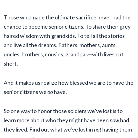
Those who made the ultimate sacrifice never had the
chance to become senior citizens. To share their grey-
haired wisdom with grandkids. To tell all the stories
and live all the dreams. Fathers, mothers, aunts,
uncles, brothers, cousins, grandpas—with lives cut
short.
And it makes us realize how blessed we are to have the
senior citizens we
do
have.
So one way to honor those soldiers we’ve lost is to
learn more about who they might have been
now
had
they lived. Find out what we’ve lost in
not
having them