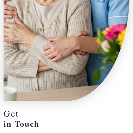
Get
in Touch