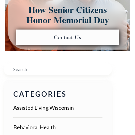
How Senior Citizens
Honor Memorial Day
Contact Us
Search
CATEGORIES
Assisted Living Wisconsin
Behavioral Health