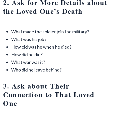
2. Ask for More Details about
the Loved One’s Death
What made the soldier join the military?
What was his job?
How old was he when he died?
How did he die?
What war was it?
Who did he leave behind?
3. Ask about Their
Connection to That Loved
One