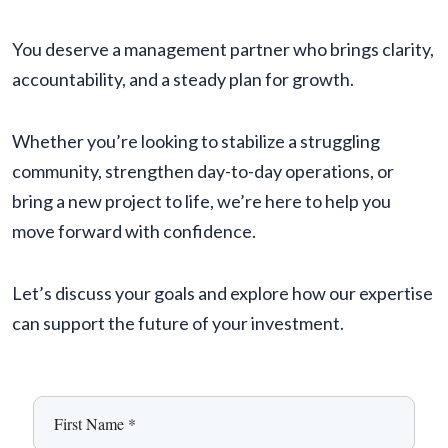
You deserve a management partner who brings clarity,
accountability, and a steady plan for growth.
Whether you’re looking to stabilize a struggling
community, strengthen day-to-day operations, or
bring a new project to life, we’re here to help you
move forward with confidence.
Let’s discuss your goals and explore how our expertise
can support the future of your investment.