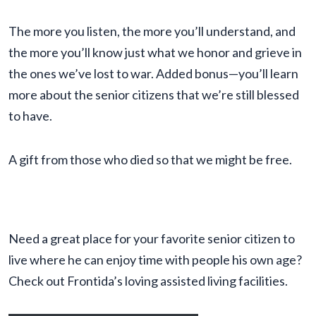
The more you listen, the more you’ll understand, and
the more you’ll know just what we honor and grieve in
the ones we’ve lost to war. Added bonus—you’ll learn
more about the senior citizens that we’re still blessed
to have.
A gift from those who died so that we might be free.
Need a great place for your favorite senior citizen to
live where he can enjoy time with people his own age?
Check out Frontida’s loving assisted living facilities.