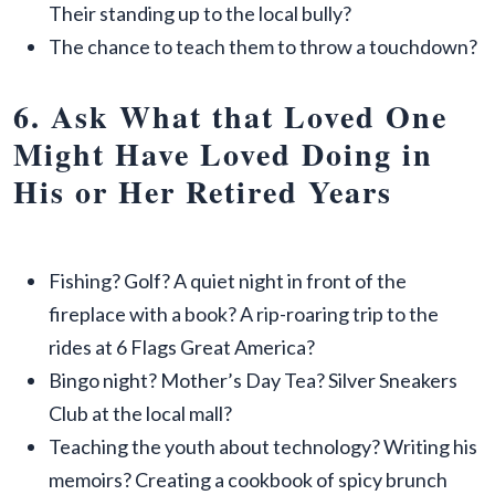
Their standing up to the local bully?
The chance to teach them to throw a touchdown?
6. Ask What that Loved One
Might Have Loved Doing in
His or Her Retired Years
Fishing? Golf? A quiet night in front of the
fireplace with a book? A rip-roaring trip to the
rides at 6 Flags Great America?
Bingo night? Mother’s Day Tea? Silver Sneakers
Club at the local mall?
Teaching the youth about technology? Writing his
memoirs? Creating a cookbook of spicy brunch