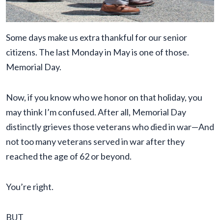
Some days make us extra thankful for our senior
citizens. The last Monday in May is one of those.
Memorial Day.
Now, if you know who we honor on that holiday, you
may think I’m confused. After all, Memorial Day
distinctly grieves those veterans who died in war—And
not too many veterans served in war after they
reached the age of 62 or beyond.
You’re right.
BUT