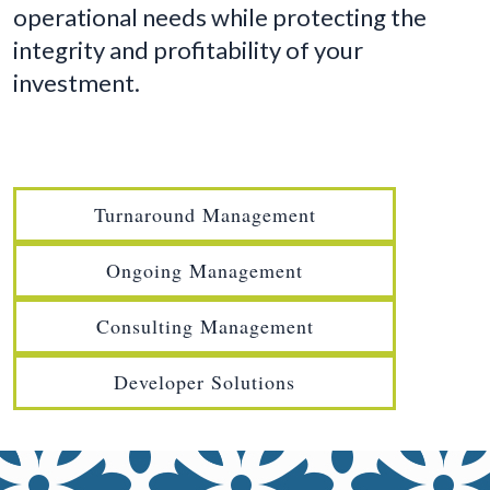
operational needs while protecting the
integrity and profitability of your
investment.
Turnaround Management
Ongoing Management
Consulting Management
Developer Solutions