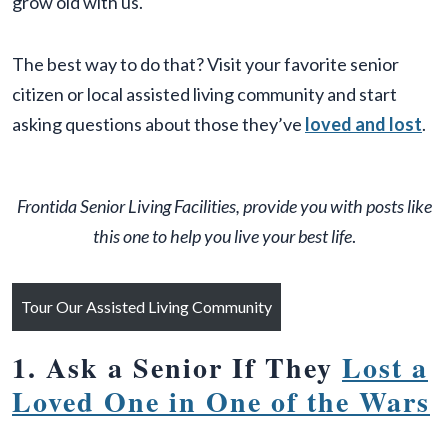
grow old with us.
The best way to do that? Visit your favorite senior
citizen or local assisted living community and start
asking questions about those they’ve
loved and lost
.
Frontida Senior Living Facilities, provide you with posts like
this one to help you live your best life
.
Tour Our Assisted Living Community
1. Ask a Senior If They
Lost a
Loved One in One of the Wars