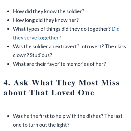
How did they know the soldier?
How long did they know her?
What types of things did they do together?
Did
they serve together
?
Was the soldier an extravert? Introvert? The class
clown? Studious?
What are their favorite memories of her?
4. Ask What They Most Miss
about That Loved One
Was he the first to help with the dishes? The last
one to turn out the light?