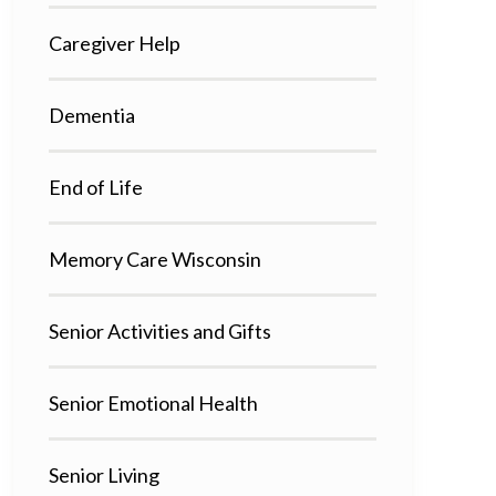
Caregiver Help
Dementia
End of Life
Memory Care Wisconsin
Senior Activities and Gifts
Senior Emotional Health
Senior Living