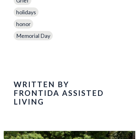
Grief
holidays
honor
Memorial Day
WRITTEN BY
FRONTIDA ASSISTED
LIVING