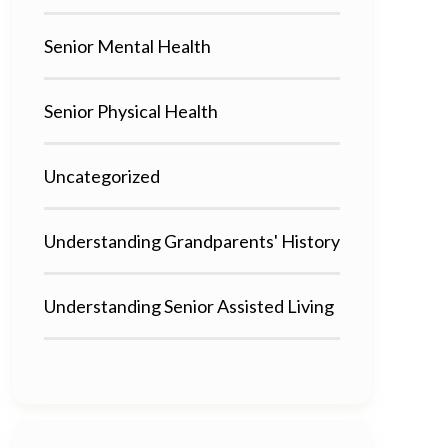
Senior Mental Health
Senior Physical Health
Uncategorized
Understanding Grandparents' History
Understanding Senior Assisted Living