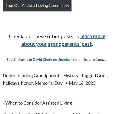
Tour Our Assisted Living Community
Check out these other posts to
learn more
about your grandparents’ past
.
Special thanks to
David Clode
on
Unsplash
for the featured image.
Understanding Grandparents' History
Tagged
Grief
,
holidays
,
honor
,
Memorial Day
•
May 16, 2023
Post navigation
When to Consider Assisted Living