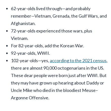
62-year-olds lived through—and probably
remember—Vietnam, Grenada, the Gulf Wars, and
Afghanistan.
72-year-olds experienced those wars, plus
Vietnam.
For 82-year-olds, add the Korean War.
92-year-olds, WWII.
102-year-olds—yes,
according to the 2021 census
,
there are almost 90,000 octogenarians in the US.
These dear people were born just after WWI. But
they may have grown up hearing about Daddy or
Uncle Mike who died in the bloodiest Meuse–
Argonne Offensive.