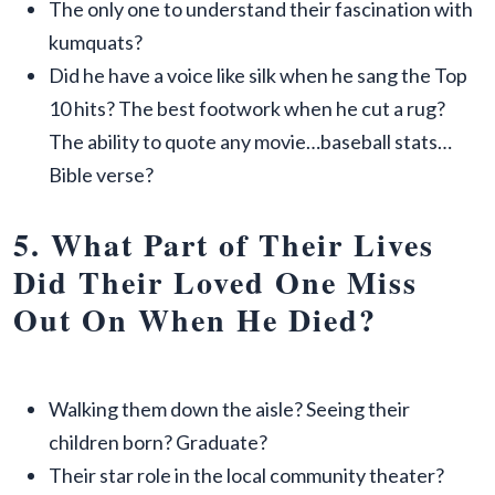
The only one to understand their fascination with
kumquats?
Did he have a voice like silk when he sang the Top
10 hits? The best footwork when he cut a rug?
The ability to quote any movie…baseball stats…
Bible verse?
5. What Part of Their Lives
Did Their Loved One Miss
Out On When He Died?
Walking them down the aisle? Seeing their
children born? Graduate?
Their star role in the local community theater?