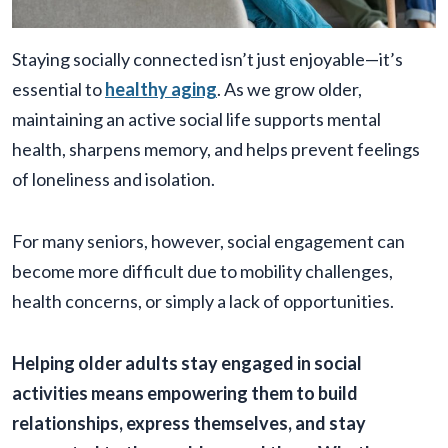
Staying socially connected isn’t just enjoyable—it’s
essential to
healthy aging
. As we grow older,
maintaining an active social life supports mental
health, sharpens memory, and helps prevent feelings
of loneliness and isolation.
For many seniors, however, social engagement can
become more difficult due to mobility challenges,
health concerns, or simply a lack of opportunities.
Helping older adults stay engaged in social
activities means empowering them to build
relationships, express themselves, and stay