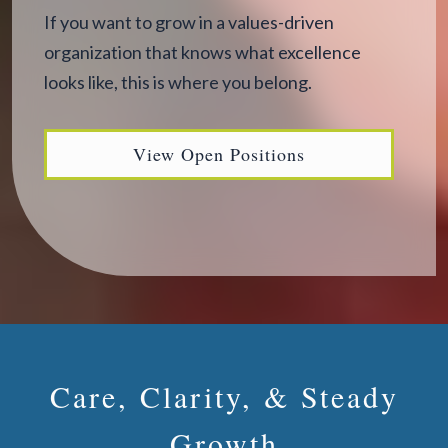
If you want to grow in a values-driven
organization that knows what excellence
looks like, this is where you belong.
View Open Positions
Care, Clarity, & Steady
Growth