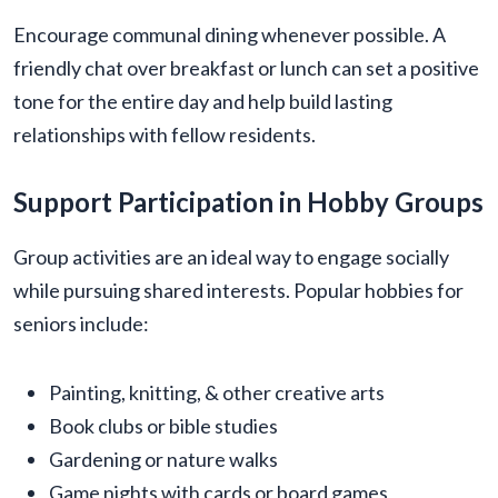
Encourage communal dining whenever possible. A
friendly chat over breakfast or lunch can set a positive
tone for the entire day and help build lasting
relationships with fellow residents.
Support Participation in Hobby Groups
Group activities are an ideal way to engage socially
while pursuing shared interests. Popular hobbies for
seniors include:
Painting, knitting, & other creative arts
Book clubs or bible studies
Gardening or nature walks
Game nights with cards or board games