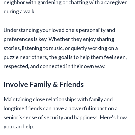
neighbor with gardening or chatting with a caregiver
during a walk.
Understanding your loved one’s personality and
preferences is key. Whether they enjoy sharing
stories, listening to music, or quietly working on a
puzzle near others, the goal is to help them feel seen,
respected, and connected in their own way.
Involve Family & Friends
Maintaining close relationships with family and
longtime friends can have a powerful impact on a
senior’s sense of security and happiness. Here’s how
you can help: