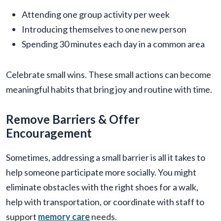
Attending one group activity per week
Introducing themselves to one new person
Spending 30 minutes each day in a common area
Celebrate small wins. These small actions can become
meaningful habits that bring joy and routine with time.
Remove Barriers & Offer
Encouragement
Sometimes, addressing a small barrier is all it takes to
help someone participate more socially. You might
eliminate obstacles with the right shoes for a walk,
help with transportation, or coordinate with staff to
support
memory care
needs.