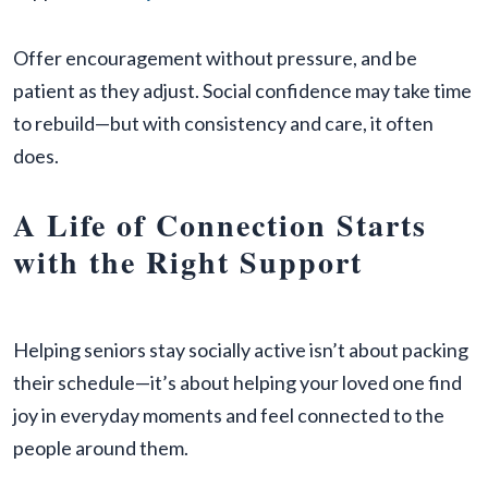
Offer encouragement without pressure, and be
patient as they adjust. Social confidence may take time
to rebuild—but with consistency and care, it often
does.
A Life of Connection Starts
with the Right Support
Helping seniors stay socially active isn’t about packing
their schedule—it’s about helping your loved one find
joy in everyday moments and feel connected to the
people around them.