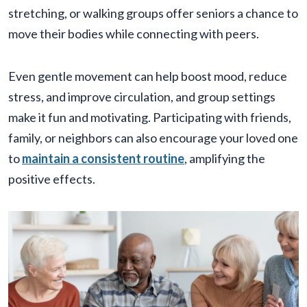
stretching, or walking groups offer seniors a chance to
move their bodies while connecting with peers.
Even gentle movement can help boost mood, reduce
stress, and improve circulation, and group settings
make it fun and motivating. Participating with friends,
family, or neighbors can also encourage your loved one
to
maintain a consistent routine
, amplifying the
positive effects.