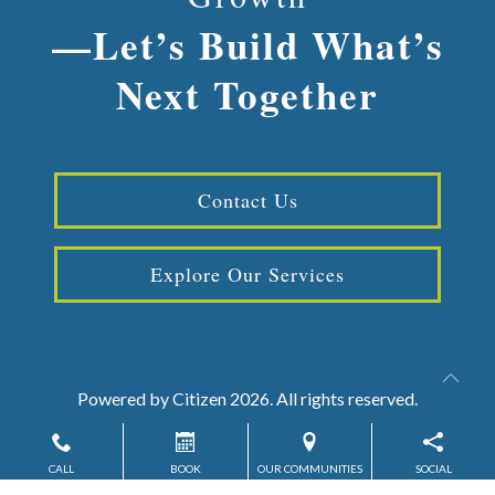
—Let’s Build What’s
Next Together
Contact Us
Explore Our Services
Powered by
Citizen
2026. All rights reserved.
CALL
BOOK
OUR COMMUNITIES
SOCIAL