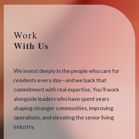
Work
With Us
We invest deeply in the people who care for
residents every day—and we back that
commitment with real expertise. You’ll work
alongside leaders who have spent years
shaping stronger communities, improving
operations, and elevating the senior living
industry.