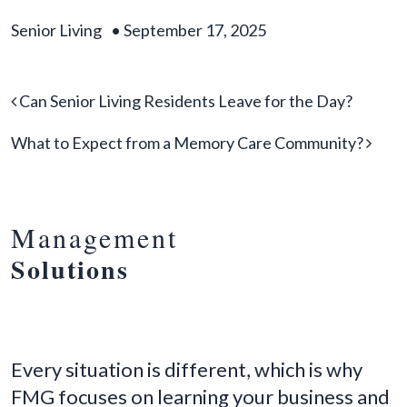
Senior Living
•
September 17, 2025
Post navigation
Can Senior Living Residents Leave for the Day?
What to Expect from a Memory Care Community?
Management
Solutions
Every situation is different, which is why
FMG focuses on learning your business and