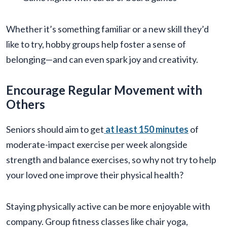
Whether it’s something familiar or a new skill they’d
like to try, hobby groups help foster a sense of
belonging—and can even spark joy and creativity.
Encourage Regular Movement with
Others
Seniors should aim to get
at least 150 minutes
of
moderate-impact exercise per week alongside
strength and balance exercises, so why not try to help
your loved one improve their physical health?
Staying physically active can be more enjoyable with
company. Group fitness classes like chair yoga,