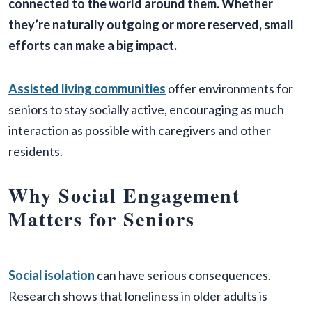
connected to the world around them. Whether
they’re naturally outgoing or more reserved, small
efforts can make a big impact.
Assisted living communities
offer environments for
seniors to stay socially active, encouraging as much
interaction as possible with caregivers and other
residents.
Why Social Engagement
Matters for Seniors
Social isolation
can have serious consequences.
Research shows that loneliness in older adults is