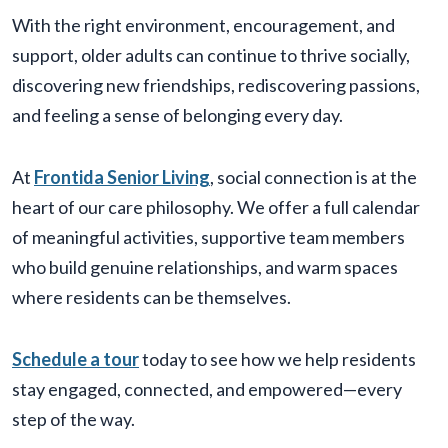
With the right environment, encouragement, and
support, older adults can continue to thrive socially,
discovering new friendships, rediscovering passions,
and feeling a sense of belonging every day.
At
Frontida Senior Living
, social connection is at the
heart of our care philosophy. We offer a full calendar
of meaningful activities, supportive team members
who build genuine relationships, and warm spaces
where residents can be themselves.
Schedule a tour
today to see how we help residents
stay engaged, connected, and empowered—every
step of the way.