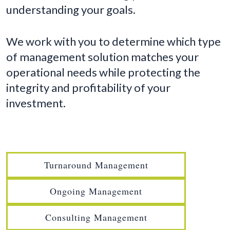
understanding your goals.
We work with you to determine which type
of management solution matches your
operational needs while protecting the
integrity and profitability of your
investment.
Turnaround Management
Ongoing Management
Consulting Management