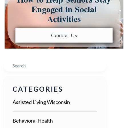
Engaged in Social
Activities
Contact Us
Search
CATEGORIES
Assisted Living Wisconsin
Behavioral Health