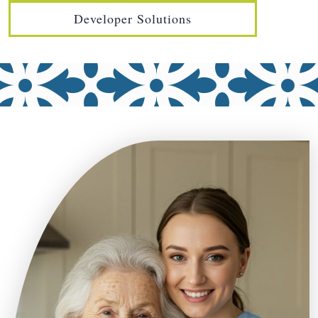
Developer Solutions