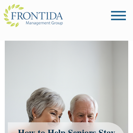
How to Help Seniors Stay