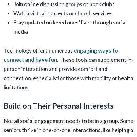
Join online discussion groups or book clubs
Watch virtual concerts or church services
Stay updated on loved ones’ lives through social
media
Technology offers numerous
engaging ways to
connect and have fun
. These tools can supplement in-
person interaction and provide comfort and
connection, especially for those with mobility or health
limitations.
Build on Their Personal Interests
Not all social engagement needs to be in a group. Some
seniors thrive in one-on-one interactions, like helping a