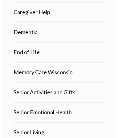
Caregiver Help
Dementia
End of Life
Memory Care Wisconsin
Senior Activities and Gifts
Senior Emotional Health
Senior Living