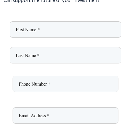
can support the future of your investment.