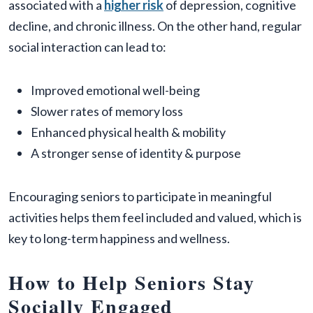
associated with a
higher risk
of depression, cognitive
decline, and chronic illness. On the other hand, regular
social interaction can lead to:
Improved emotional well-being
Slower rates of memory loss
Enhanced physical health & mobility
A stronger sense of identity & purpose
Encouraging seniors to participate in meaningful
activities helps them feel included and valued, which is
key to long-term happiness and wellness.
How to Help Seniors Stay
Socially Engaged