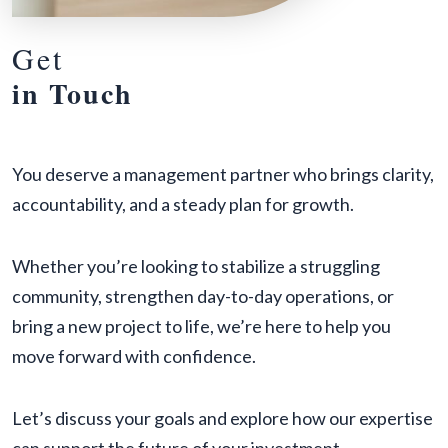
Get
in Touch
You deserve a management partner who brings clarity,
accountability, and a steady plan for growth.
Whether you’re looking to stabilize a struggling
community, strengthen day-to-day operations, or
bring a new project to life, we’re here to help you
move forward with confidence.
Let’s discuss your goals and explore how our expertise