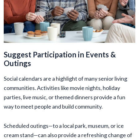
Suggest Participation in Events &
Outings
Social calendars are a highlight of many senior living
communities. Activities like movie nights, holiday
parties, live music, or themed dinners provide a fun
way to meet people and build community.
Scheduled outings—to a local park, museum, or ice
cream stand—can also provide a refreshing change of