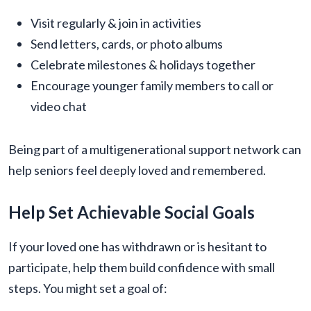
Visit regularly & join in activities
Send letters, cards, or photo albums
Celebrate milestones & holidays together
Encourage younger family members to call or
video chat
Being part of a multigenerational support network can
help seniors feel deeply loved and remembered.
Help Set Achievable Social Goals
If your loved one has withdrawn or is hesitant to
participate, help them build confidence with small
steps. You might set a goal of: