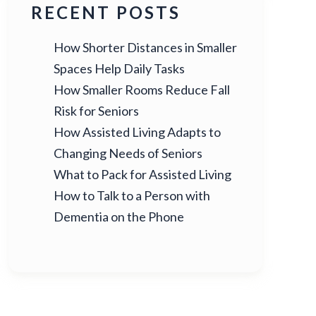
RECENT POSTS
How Shorter Distances in Smaller
Spaces Help Daily Tasks
How Smaller Rooms Reduce Fall
Risk for Seniors
How Assisted Living Adapts to
Changing Needs of Seniors
What to Pack for Assisted Living
How to Talk to a Person with
Dementia on the Phone