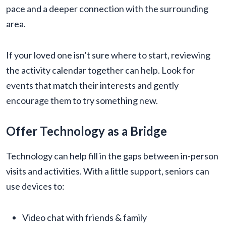
pace and a deeper connection with the surrounding
area.
If your loved one isn’t sure where to start, reviewing
the activity calendar together can help. Look for
events that match their interests and gently
encourage them to try something new.
Offer Technology as a Bridge
Technology can help fill in the gaps between in-person
visits and activities. With a little support, seniors can
use devices to:
Video chat with friends & family