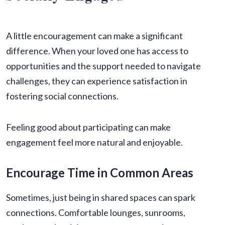
A little encouragement can make a significant
difference. When your loved one has access to
opportunities and the support needed to navigate
challenges, they can experience satisfaction in
fostering social connections.
Feeling good about participating can make
engagement feel more natural and enjoyable.
Encourage Time in Common Areas
Sometimes, just being in shared spaces can spark
connections. Comfortable lounges, sunrooms,