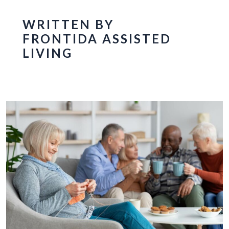
WRITTEN BY
FRONTIDA ASSISTED
LIVING