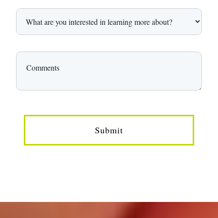
Submit