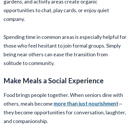
gardens, and activity areas create organic
opportunities to chat, play cards, or enjoy quiet
company.
Spending time in common areas is especially helpful for
those who feel hesitant to join formal groups. Simply
being near others can ease the transition from
solitude to community.
Make Meals a Social Experience
Food brings people together. When seniors dine with
others, meals become
more than just nourishment
—
they become opportunities for conversation, laughter,
and companionship.