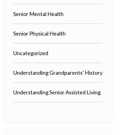
Senior Mental Health
Senior Physical Health
Uncategorized
Understanding Grandparents' History
Understanding Senior Assisted Living