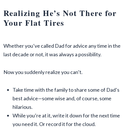
Realizing He’s Not There for
Your Flat Tires
Whether you’ve called Dad for advice any time in the
last decade or not, it was always a possibility.
Now you suddenly realize you can’t.
Take time with the family to share some of Dad’s
best advice—some wise and, of course, some
hilarious.
While you’re at it, write it down for the next time
you need it. Or record it for the cloud.