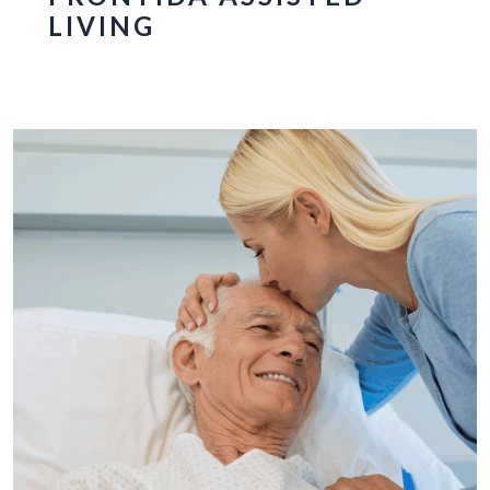
LIVING