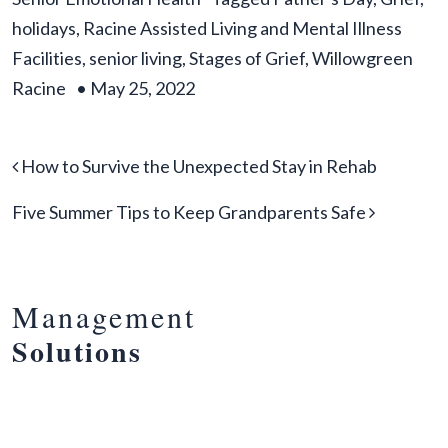
holidays
,
Racine Assisted Living and Mental Illness
Facilities
,
senior living
,
Stages of Grief
,
Willowgreen
Racine
•
May 25, 2022
Post navigation
How to Survive the Unexpected Stay in Rehab
Five Summer Tips to Keep Grandparents Safe
Management
Solutions