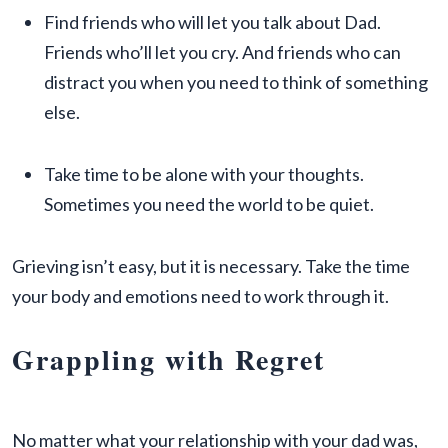
Find friends who will let you talk about Dad.
Friends who’ll let you cry. And friends who can
distract you when you need to think of something
else.
Take time to be alone with your thoughts.
Sometimes you need the world to be quiet.
Grieving isn’t easy, but it is necessary. Take the time
your body and emotions need to work through it.
Grappling with Regret
No matter what your relationship with your dad was,