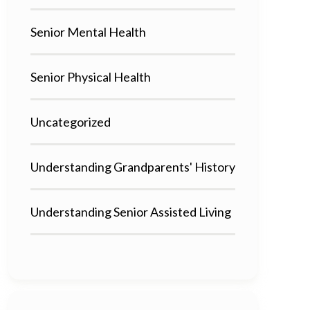
Senior Mental Health
Senior Physical Health
Uncategorized
Understanding Grandparents' History
Understanding Senior Assisted Living