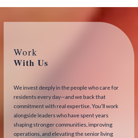
Work
With Us
We invest deeply in the people who care for
residents every day—and we back that
commitment with real expertise. You’ll work
alongside leaders who have spent years
shaping stronger communities, improving
operations, and elevating the senior living