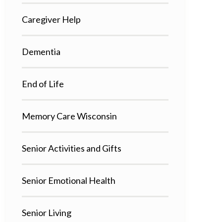
Caregiver Help
Dementia
End of Life
Memory Care Wisconsin
Senior Activities and Gifts
Senior Emotional Health
Senior Living