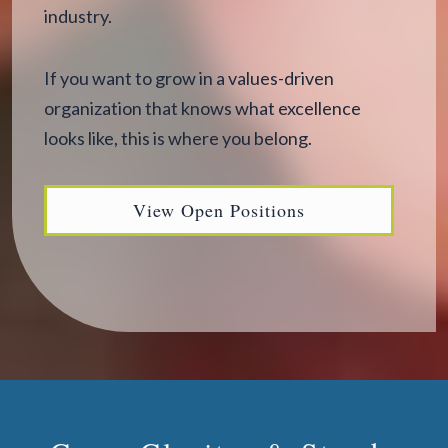
industry.
If you want to grow in a values-driven
organization that knows what excellence
looks like, this is where you belong.
View Open Positions