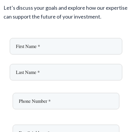
Let’s discuss your goals and explore how our expertise
can support the future of your investment.