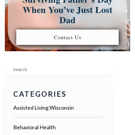
When You’ve Just Lost
Dad
Contact Us
Search
CATEGORIES
Assisted Living Wisconsin
Behavioral Health