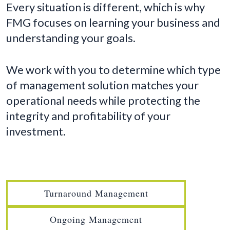
Every situation is different, which is why
FMG focuses on learning your business and
understanding your goals.
We work with you to determine which type
of management solution matches your
operational needs while protecting the
integrity and profitability of your
investment.
Turnaround Management
Ongoing Management