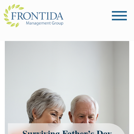
Surviving Father’s Day