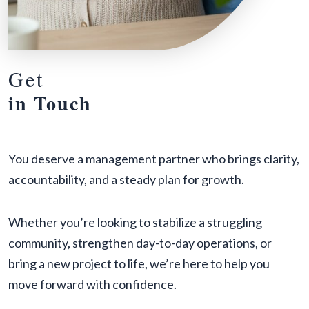
Get
in Touch
You deserve a management partner who brings clarity,
accountability, and a steady plan for growth.
Whether you’re looking to stabilize a struggling
community, strengthen day-to-day operations, or
bring a new project to life, we’re here to help you
move forward with confidence.