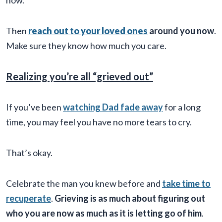
now.
Then
reach out to your loved ones
around you now
.
Make sure they know how much you care.
Realizing you’re all “grieved out”
If you’ve been
watching Dad fade away
for a long
time, you may feel you have no more tears to cry.
That’s okay.
Celebrate the man you knew before and
take time to
recuperate
.
Grieving is as much about figuring out
who you are now as much as it is letting go of him
.