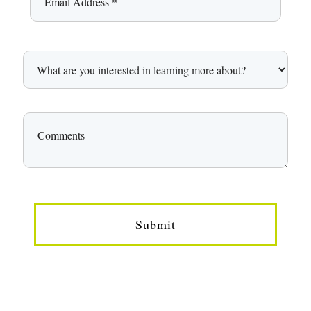
Submit