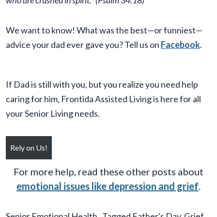
who are crushed in spirit.”
(Psalm 34:18)
We want to know! What was the best—or funniest—
advice your dad ever gave you? Tell us on
Facebook
.
If Dad is still with you, but you realize you need help
caring for him, Frontida Assisted Living is here for all
your Senior Living needs.
Rely on Us!
For more help, read these other posts about
emotional issues like depression and grief
.
Senior Emotional Health
Tagged
Father's Day
,
Grief
,