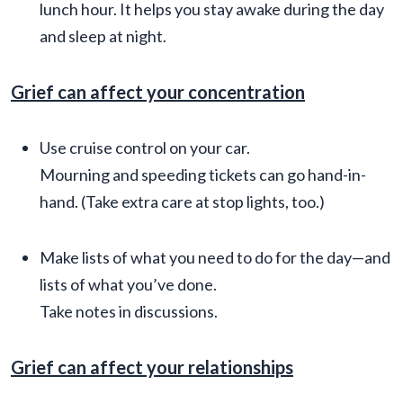
lunch hour. It helps you stay awake during the day
and sleep at night.
Grief can affect your concentration
Use cruise control on your car.
Mourning and speeding tickets can go hand-in-
hand. (Take extra care at stop lights, too.)
Make lists of what you need to do for the day—and
lists of what you’ve done.
Take notes in discussions.
Grief can affect your relationships