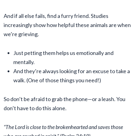
And if all else fails, find a furry friend. Studies
increasingly show how helpful these animals are when
we’re grieving.
Just petting them helps us emotionally and
mentally.
And they’re always looking for an excuse to take a
walk. (One of those things you need!)
So don’t be afraid to grab the phone—or a leash. You
don’t have to do this alone.
“The Lord is close to the brokenhearted and saves those