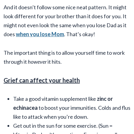
And it doesn’t follow some nice neat pattern. It might
look different for your brother than it does for you. It
might not even look the same when you lose Dad as it
does
when you lose Mom
. That’s okay!
The important thing is to allow yourself time to work
through it
however
it hits.
Grief can affect your health
Take a good vitamin supplement like
zinc or
echinacea
to boost your immunities. Colds and flus
like to attack when you’re down.
Get out in the sun for some exercise. (Sun =