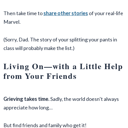
Then take time to
share other stories
of your real-life
Marvel.
(Sorry, Dad. The story of your splitting your pants in
class will probably make the list.)
Living On—with a Little Help
from Your Friends
Grieving takes time.
Sadly, the world doesn’t always
appreciate how long…
But find friends and family who get it!