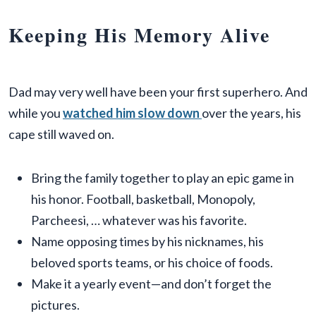
Keeping His Memory Alive
Dad may very well have been your first superhero. And
while you
watched him slow down
over the years, his
cape still waved on.
Bring the family together to play an epic game in
his honor. Football, basketball, Monopoly,
Parcheesi, … whatever was his favorite.
Name opposing times by his nicknames, his
beloved sports teams, or his choice of foods.
Make it a yearly event—and don’t forget the
pictures.