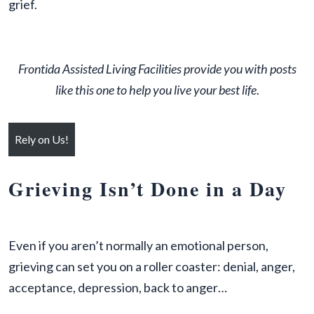
grief.
Frontida
Assisted Living Facilit
ies provide you with posts
like this one to help you live your best life
.
Rely on Us!
Grieving Isn’t Done in a Day
Even if you aren’t normally an emotional person,
grieving can set you on a roller coaster: denial, anger,
acceptance, depression, back to anger…