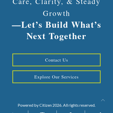
Care, Clarity, & Steady
Growth
—Let’s Build What’s
Next Together
Contact Us
Explore Our Services
Powered by
Citizen
2026. All rights reserved.