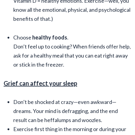
Vitamin D = healthy emotions. Exercise—well, you
know all the emotional, physical, and psychological
benefits of that.)
Choose
healthy foods
.
Don’t feel up to cooking? When friends offer help,
ask for a healthy meal that you can eat right away
or stick in the freezer.
Grief can affect your sleep
Don’t be shocked at crazy—even awkward—
dreams. Your mind is defragging, and the end
result can be heffalumps and woozles.
Exercise first thing in the morning or during your