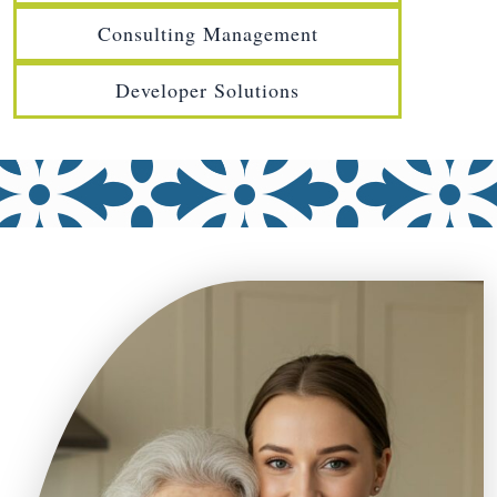
Consulting Management
Developer Solutions