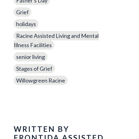
Father's Day
Grief
holidays
Racine Assisted Living and Mental
Illness Facilities
senior living
Stages of Grief
Willowgreen Racine
WRITTEN BY
FRONTIDA ASSISTED