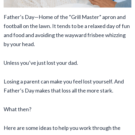
Father’s Day—Home of the “Grill Master” apron and
football on the lawn. It tends to be a relaxed day of fun
and food and avoiding the wayward frisbee whizzing
by your head.
Unless you’ve just lost your dad.
Losing a parent can make you feel lost yourself. And
Father’s Day makes that loss all the more stark.
What then?
Here are some ideas to help you work through the