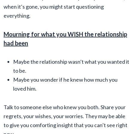
when it’s gone, you might start questioning
everything.
Mourning for what you WISH the relationship
had been
Maybe the relationship wasn’t what you wanted it
to be.
Maybe you wonder if he knew how much you
loved him.
Talk to someone else who knew you both. Share your
regrets, your wishes, your worries. They may be able
to give you comforting insight that you can’t see right