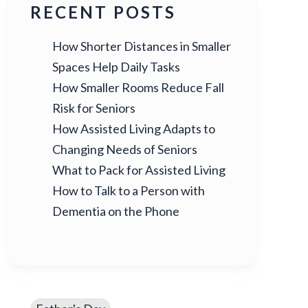
RECENT POSTS
How Shorter Distances in Smaller
Spaces Help Daily Tasks
How Smaller Rooms Reduce Fall
Risk for Seniors
How Assisted Living Adapts to
Changing Needs of Seniors
What to Pack for Assisted Living
How to Talk to a Person with
Dementia on the Phone