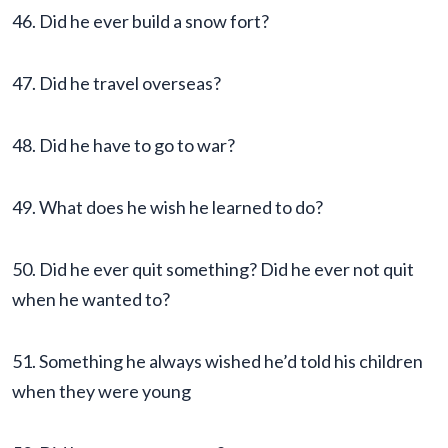
46. Did he ever build a snow fort?
47. Did he travel overseas?
48. Did he have to go to war?
49. What does he wish he learned to do?
50. Did he ever quit something? Did he ever not quit
when he wanted to?
51. Something he always wished he’d told his children
when they were young