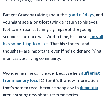
But get Grandpa talking about the
good ol’ days
, and
you might see a long-lost twinkle return to his eyes.
Not to mention catching a glimpse of the young
scoundrel he once was. And in time, he can see
he still
has something to offer
. That his stories—and
thoughts—are important, even if he’s older and living
in an assisted living community.
Wondering if he can answer because he’s
suffering
from memory loss
? Often it’s the new information
that’s hard to recall because people with
dementia
aren’t storing new short-term memories.