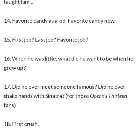
taught him…
14. Favorite candy as a kid. Favorite candy now.
15. First job? Last job? Favorite job?
16. When he was little, what did he want to be when he
grew up?
17. Did he ever meet someone famous? Did he ever
shake hands with Sinatra? (for those
Ocean’s Thirteen
fans)
18. First crush.