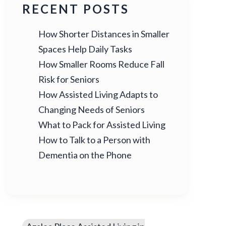
RECENT POSTS
How Shorter Distances in Smaller
Spaces Help Daily Tasks
How Smaller Rooms Reduce Fall
Risk for Seniors
How Assisted Living Adapts to
Changing Needs of Seniors
What to Pack for Assisted Living
How to Talk to a Person with
Dementia on the Phone