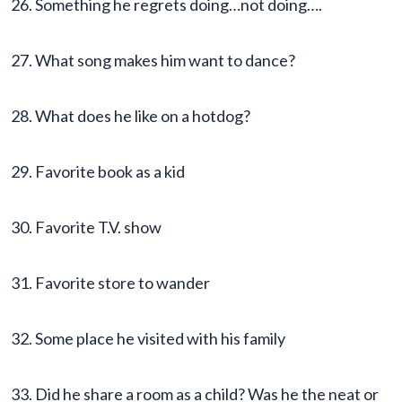
26. Something he regrets doing…not doing….
27. What song makes him want to dance?
28. What does he like on a hotdog?
29. Favorite book as a kid
30. Favorite T.V. show
31. Favorite store to wander
32. Some place he visited with his family
33. Did he share a room as a child? Was he the neat or