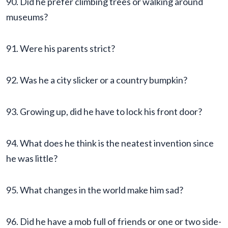
90. Did he prefer climbing trees or walking around
museums?
91. Were his parents strict?
92. Was he a city slicker or a country bumpkin?
93. Growing up, did he have to lock his front door?
94. What does he think is the neatest invention since
he was little?
95. What changes in the world make him sad?
96. Did he have a mob full of friends or one or two side-