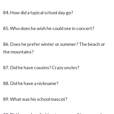
84. How did a typical school day go?
85. Who does he wish he could see in concert?
86. Does he prefer winter or summer? The beach or
the mountains?
87. Did he have cousins? Crazy uncles?
88. Did he have a nickname?
89. What was his school mascot?