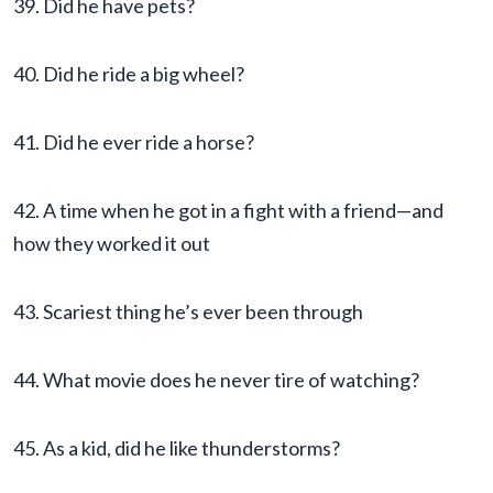
39. Did he have pets?
40. Did he ride a big wheel?
41. Did he ever ride a horse?
42. A time when he got in a fight with a friend—and
how they worked it out
43. Scariest thing he’s ever been through
44. What movie does he never tire of watching?
45. As a kid, did he like thunderstorms?