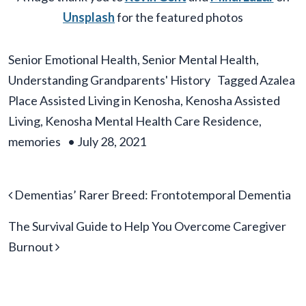
Unsplash
for the featured photos
Senior Emotional Health
,
Senior Mental Health
,
Understanding Grandparents' History
Tagged
Azalea
Place Assisted Living in Kenosha
,
Kenosha Assisted
Living
,
Kenosha Mental Health Care Residence
,
memories
•
July 28, 2021
Post navigation
Dementias’ Rarer Breed: Frontotemporal Dementia
The Survival Guide to Help You Overcome Caregiver
Burnout