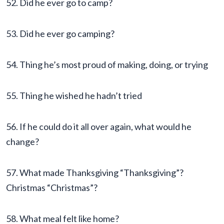
52. Did he ever go to camp?
53. Did he ever go camping?
54. Thing he’s most proud of making, doing, or trying
55. Thing he wished he hadn’t tried
56. If he could do it all over again, what would he
change?
57. What made Thanksgiving “Thanksgiving”?
Christmas “Christmas”?
58. What meal felt like home?