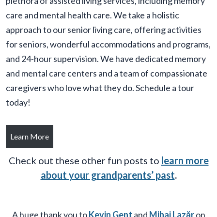
plethora of assisted living services, including memory
care and mental health care. We take a holistic
approach to our senior living care, offering activities
for seniors, wonderful accommodations and programs,
and 24-hour supervision. We have dedicated memory
and mental care centers and a team of compassionate
caregivers who love what they do. Schedule a tour
today!
Learn More
Check out these other fun posts to
learn more
about your grandparents’ past
.
A huge thank you to
Kevin Gent
and
Mihai Lazăr
on