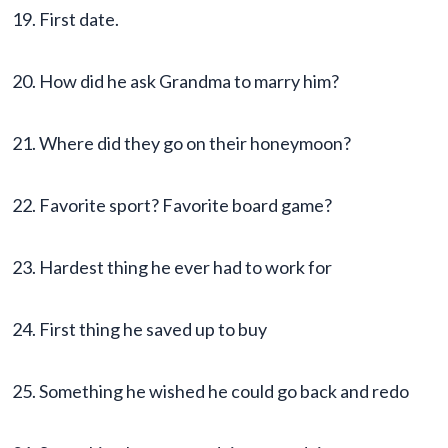
19. First date.
20. How did he ask Grandma to marry him?
21. Where did they go on their honeymoon?
22. Favorite sport? Favorite board game?
23. Hardest thing he ever had to work for
24. First thing he saved up to buy
25. Something he wished he could go back and redo