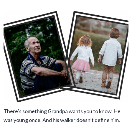
There’s something Grandpa wants you to know. He
was young once. And his walker doesn’t define him.