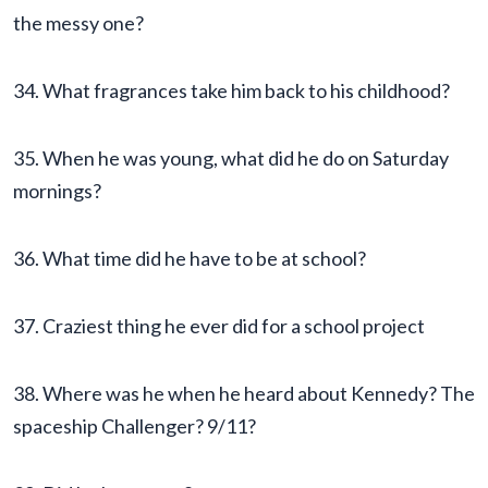
the messy one?
34. What fragrances take him back to his childhood?
35. When he was young, what did he do on Saturday
mornings?
36. What time did he have to be at school?
37. Craziest thing he ever did for a school project
38. Where was he when he heard about Kennedy? The
spaceship Challenger? 9/11?