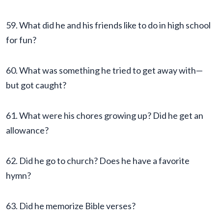
59. What did he and his friends like to do in high school
for fun?
60. What was something he tried to get away with—
but got caught?
61. What were his chores growing up? Did he get an
allowance?
62. Did he go to church? Does he have a favorite
hymn?
63. Did he memorize Bible verses?