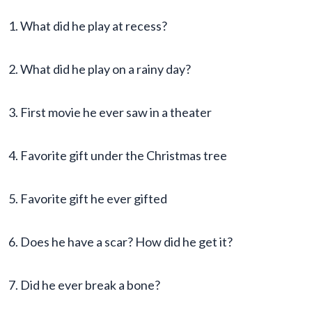
1. What did he play at recess?
2. What did he play on a rainy day?
3. First movie he ever saw in a theater
4. Favorite gift under the Christmas tree
5. Favorite gift he ever gifted
6. Does he have a scar? How did he get it?
7. Did he ever break a bone?