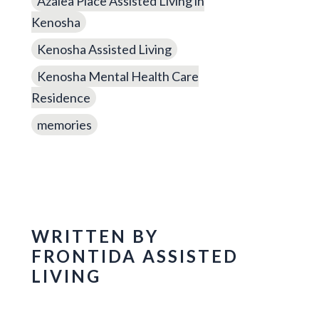
Azalea Place Assisted Living in
Kenosha
Kenosha Assisted Living
Kenosha Mental Health Care
Residence
memories
WRITTEN BY
FRONTIDA ASSISTED
LIVING