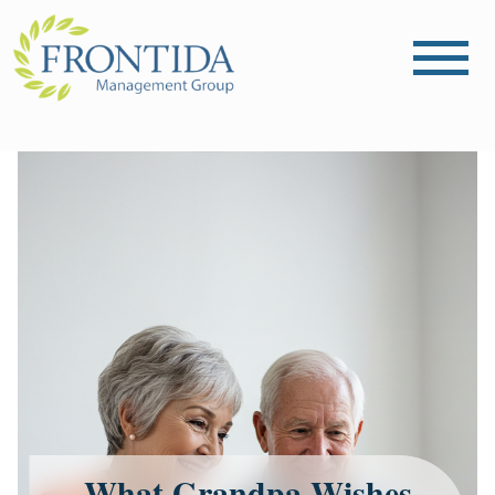
What Grandpa Wishes