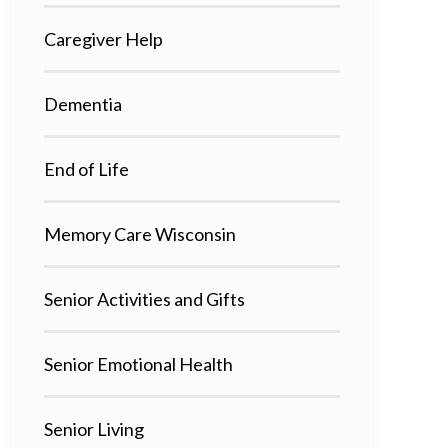
Caregiver Help
Dementia
End of Life
Memory Care Wisconsin
Senior Activities and Gifts
Senior Emotional Health
Senior Living