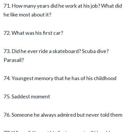
71. How many years did he work at his job? What did
he like most about it?
72. What was his first car?
73. Did he ever ride a skateboard? Scuba dive?
Parasail?
74. Youngest memory that he has of his childhood
75. Saddest moment
76. Someone he always admired but never told them