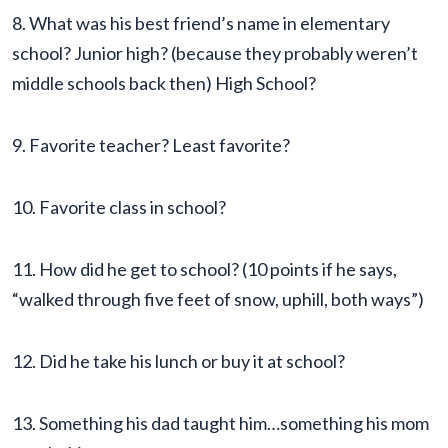
8. What was his best friend’s name in elementary
school? Junior high? (because they probably weren’t
middle schools back then) High School?
9. Favorite teacher? Least favorite?
10. Favorite class in school?
11. How did he get to school? (10 points if he says,
“walked through five feet of snow, uphill, both ways”)
12. Did he take his lunch or buy it at school?
13. Something his dad taught him…something his mom