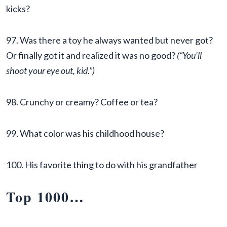
kicks?
97. Was there a toy he always wanted but never got?
Or finally got it and realized it was no good?
(“You’ll
shoot your eye out, kid.”)
98. Crunchy or creamy? Coffee or tea?
99. What color was his childhood house?
100. His favorite thing to do with his grandfather
Top 1000
…