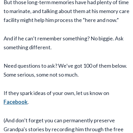
But those long-term memories have had plenty of time
to marinate, and talking about them at his memory care
facility might help him process the “here and now.”
And if he can’t remember something? No biggie. Ask
something different.
Need questions to ask? We’ve got 100 of them below.
Some serious, some not so much.
If they spark ideas of your own, let us know on
Facebook
.
(And don’t forget you can permanently preserve
Grandpa’s stories by recording him through the free