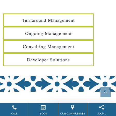
Turnaround Management
Ongoing Management
Consulting Management
Developer Solutions
CALL
BOOK
OUR COMMUNITIES
SOCIAL