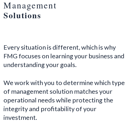
Management
Solutions
Every situation is different, which is why
FMG focuses on learning your business and
understanding your goals.
We work with you to determine which type
of management solution matches your
operational needs while protecting the
integrity and profitability of your
investment.