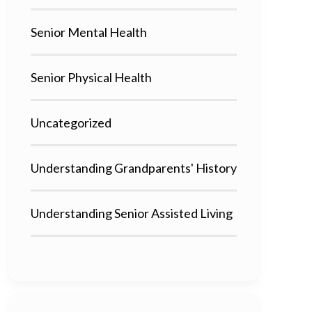
Senior Mental Health
Senior Physical Health
Uncategorized
Understanding Grandparents' History
Understanding Senior Assisted Living