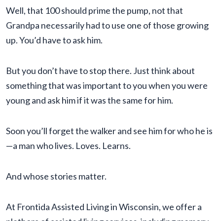
Well, that 100 should prime the pump, not that
Grandpa necessarily had to use one of those growing
up. You’d have to ask him.
But you don’t have to stop there. Just think about
something that was important to you when you were
young and ask him if it was the same for him.
Soon you’ll forget the walker and see him for who he is
—a man who lives. Loves. Learns.
And whose stories matter.
At Frontida Assisted Living in Wisconsin, we offer a