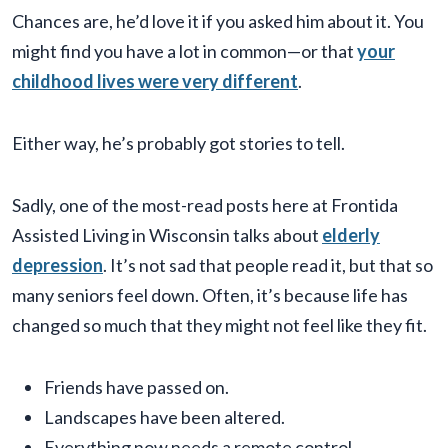
Chances are, he’d love it if you asked him about it. You
might find you have a lot in common—or that
your
childhood lives were very different
.
Either way, he’s probably got stories to tell.
Sadly, one of the most-read posts here at Frontida
Assisted Living in Wisconsin talks about
elderly
depression
. It’s not sad that people read it, but that so
many seniors feel down. Often, it’s because life has
changed so much that they might not feel like they fit.
Friends have passed on.
Landscapes have been altered.
Everything now needs a remote control.