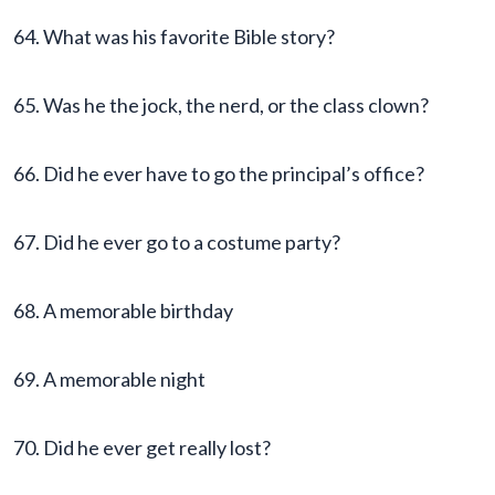
64. What was his favorite Bible story?
65. Was he the jock, the nerd, or the class clown?
66. Did he ever have to go the principal’s office?
67. Did he ever go to a costume party?
68. A memorable birthday
69. A memorable night
70. Did he ever get really lost?