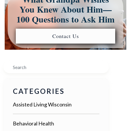
You Knew About Him—
100 Questions to Ask Him
Contact Us
Search
CATEGORIES
Assisted Living Wisconsin
Behavioral Health