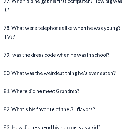
77. When did he get his first computer? How big was
it?
78. What were telephones like when he was young?
TVs?
79. was the dress code when he was in school?
80. What was the weirdest thing he’s ever eaten?
81. Where did he meet Grandma?
82. What’s his favorite of the 31 flavors?
83. How did he spend his summers as a kid?