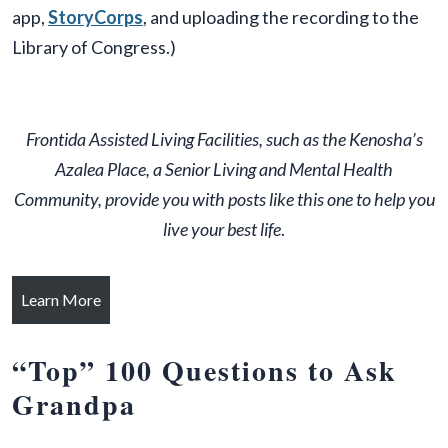
app,
StoryCorps
, and uploading the recording to the
Library of Congress.)
Frontida Assisted Living Facilities, such as the Kenosha’s
Azalea Place, a Senior Living and Mental Health
Community, provide you with posts like this one to help you
live your best life
.
Learn More
“
Top” 100 Questions to Ask
Grandpa