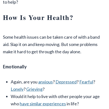
to help?
How Is Your Health?
Some health issues can be taken care of with a band
aid. Slap it on and keep moving. But some problems
make it hard to get through the day alone.
Emotionally
Again, are you
anxious
?
Depressed
?
Fearful
?
Lonely
?
Grieving
?
Would it help to live with other people your age
who
have similar experiences
in life?