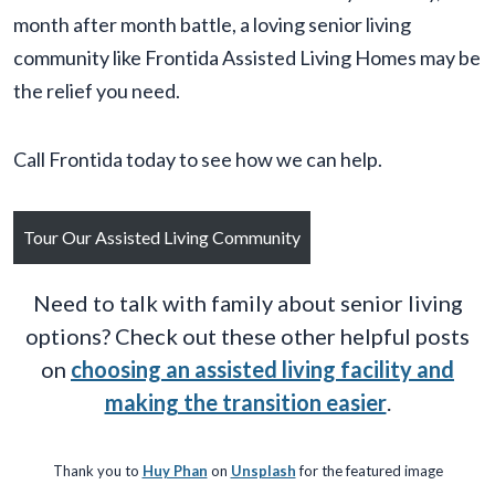
month after month battle, a loving senior living
community like Frontida Assisted Living Homes may be
the relief you need.
Call Frontida today to see how we can help.
Tour Our Assisted Living Community
Need to talk with family about senior living
options? Check out these other helpful posts
on
choosing an assisted living facility and
making the transition easier
.
Thank you to
Huy Phan
on
Unsplash
for the featured image