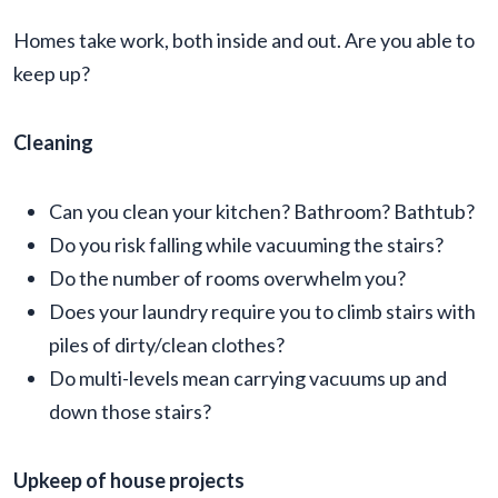
Homes take work, both inside and out. Are you able to
keep up?
Cleaning
Can you clean your kitchen? Bathroom? Bathtub?
Do you risk falling while vacuuming the stairs?
Do the number of rooms overwhelm you?
Does your laundry require you to climb stairs with
piles of dirty/clean clothes?
Do multi-levels mean carrying vacuums up and
down those stairs?
Upkeep of house projects