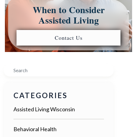
When to Consider
Assisted Living
Contact Us
Search
CATEGORIES
Assisted Living Wisconsin
Behavioral Health