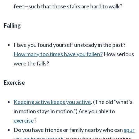
feet—such that those stairs are hard to walk?
Falling
Have you found yourself unsteady in the past?
How many too times have you fallen?
How serious
were the falls?
Exercise
Keeping active keeps you active
. (The old “what’s
in motion stays in motion.”) Are you able to
exercise
?
Do you have friends or family nearby who can
spur