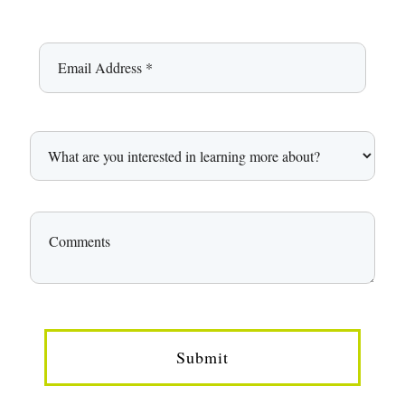
Submit