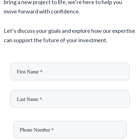
bring a new project to life, we’re here to help you
move forward with confidence.
Let’s discuss your goals and explore how our expertise
can support the future of your investment.