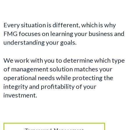
Every situation is different, which is why
FMG focuses on learning your business and
understanding your goals.
We work with you to determine which type
of management solution matches your
operational needs while protecting the
integrity and profitability of your
investment.