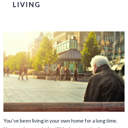
LIVING
You’ve been living in your own home for a long time.