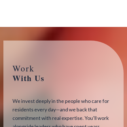
Work
With Us
We invest deeply in the people who care for
residents every day—and we back that
commitment with real expertise. You’ll work
alongside leaders who have spent years