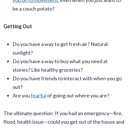
you on to movement
, even when you just want to
be a couch potato?
Getting Out
Do you have a way to get fresh air? Natural
sunlight?
Do you have a way to buy what you need at
stories? Like healthy groceries?
Do you have friends to interact with when you go
out?
Are you
fearful
of going out where you are?
The ultimate question: If you had an emergency—fire,
flood, health issue—could you get out of the house and