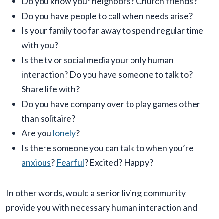
Do you know your neighbors? Church friends?
Do you have people to call when needs arise?
Is your family too far away to spend regular time
with you?
Is the tv or social media your only human
interaction? Do you have someone to talk to?
Share life with?
Do you have company over to play games other
than solitaire?
Are you
lonely
?
Is there someone you can talk to when you’re
anxious
?
Fearful
? Excited? Happy?
In other words, would a senior living community
provide you with necessary human interaction and