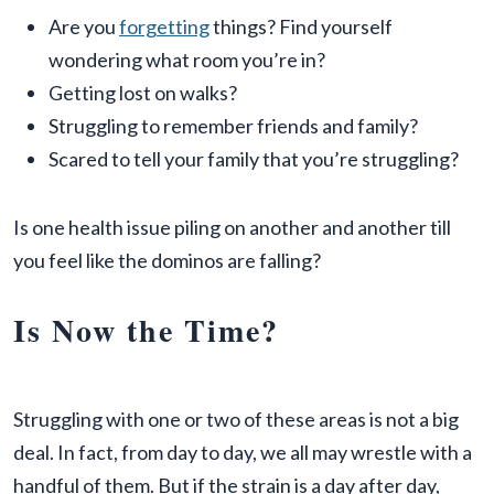
Are you
forgetting
things? Find yourself
wondering what room you’re in?
Getting lost on walks?
Struggling to remember friends and family?
Scared to tell your family that you’re struggling?
Is one health issue piling on another and another till
you feel like the dominos are falling?
Is Now the Time?
Struggling with one or two of these areas is not a big
deal. In fact, from day to day, we all may wrestle with a
handful of them. But if the strain is a day after day,