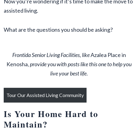
Now you’re wondering if it’s time to make the move to
assisted living.
What are the questions you should be asking?
Frontida Senior Living Facilities, like
Azalea Place in
Kenosha,
provide you with posts like this one to help you
live your best life
.
Tour Our Assisted Living Community
Is Your Home Hard to
Maintain?