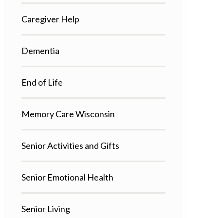
Caregiver Help
Dementia
End of Life
Memory Care Wisconsin
Senior Activities and Gifts
Senior Emotional Health
Senior Living