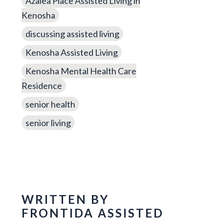
Azalea Place Assisted Living in
Kenosha
discussing assisted living
Kenosha Assisted Living
Kenosha Mental Health Care
Residence
senior health
senior living
WRITTEN BY
FRONTIDA ASSISTED