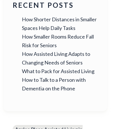
RECENT POSTS
How Shorter Distances in Smaller
Spaces Help Daily Tasks
How Smaller Rooms Reduce Fall
Risk for Seniors
How Assisted Living Adapts to
Changing Needs of Seniors
What to Pack for Assisted Living
How to Talk to a Person with
Dementia on the Phone