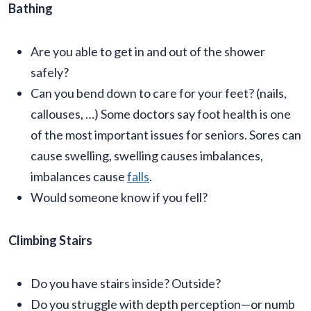
Bathing
Are you able to get in and out of the shower
safely?
Can you bend down to care for your feet? (nails,
callouses, …) Some doctors say foot health is one
of the most important issues for seniors. Sores can
cause swelling, swelling causes imbalances,
imbalances cause
falls
.
Would someone know if you fell?
Climbing Stairs
Do you have stairs inside? Outside?
Do you struggle with depth perception—or numb