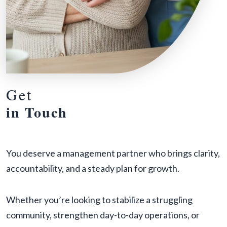
Get
in Touch
You deserve a management partner who brings clarity,
accountability, and a steady plan for growth.
Whether you’re looking to stabilize a struggling
community, strengthen day-to-day operations, or