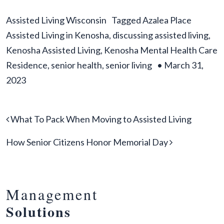
Assisted Living Wisconsin
Tagged
Azalea Place
Assisted Living in Kenosha
,
discussing assisted living
,
Kenosha Assisted Living
,
Kenosha Mental Health Care
Residence
,
senior health
,
senior living
•
March 31,
2023
Post navigation
What To Pack When Moving to Assisted Living
How Senior Citizens Honor Memorial Day
Management
Solutions