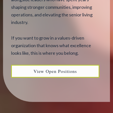
shaping stronger communities, improving
operations, and elevating the senior living
industry.
If you want to grow in a values-driven
organization that knows what excellence
looks like, this is where you belong.
View Open Positions