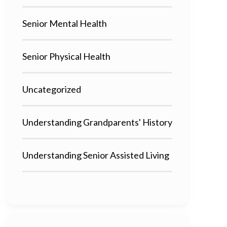
Senior Mental Health
Senior Physical Health
Uncategorized
Understanding Grandparents' History
Understanding Senior Assisted Living