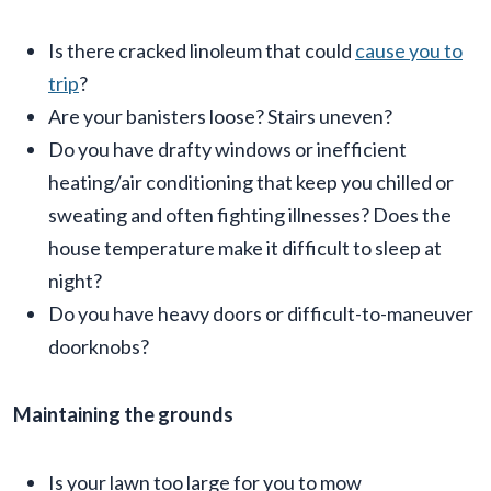
Is there cracked linoleum that could
cause you to
trip
?
Are your banisters loose? Stairs uneven?
Do you have drafty windows or inefficient
heating/air conditioning that keep you chilled or
sweating and often fighting illnesses? Does the
house temperature make it difficult to sleep at
night?
Do you have heavy doors or difficult-to-maneuver
doorknobs?
Maintaining the grounds
Is your lawn too large for you to mow