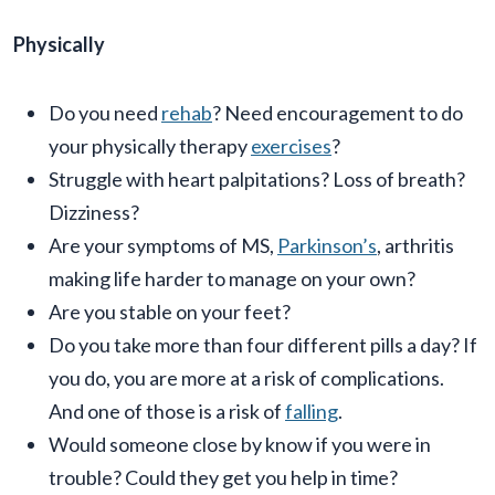
Physically
Do you need
rehab
? Need encouragement to do
your physically therapy
exercises
?
Struggle with heart palpitations? Loss of breath?
Dizziness?
Are your symptoms of MS,
Parkinson’s
, arthritis
making life harder to manage on your own?
Are you stable on your feet?
Do you take more than four different pills a day? If
you do, you are more at a risk of complications.
And one of those is a risk of
falling
.
Would someone close by know if you were in
trouble? Could they get you help in time?