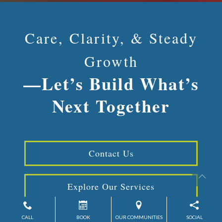
Care, Clarity, & Steady
Growth
—Let’s Build What’s
Next Together
Contact Us
Explore Our Services
CALL
BOOK
OUR COMMUNITIES
SOCIAL