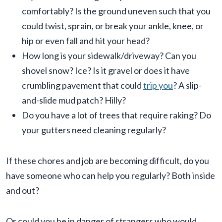
comfortably? Is the ground uneven such that you
could twist, sprain, or break your ankle, knee, or
hip or even fall and hit your head?
How long is your sidewalk/driveway? Can you
shovel snow? Ice? Is it gravel or does it have
crumbling pavement that could
trip you
? A slip-
and-slide mud patch? Hilly?
Do you have a lot of trees that require raking? Do
your gutters need cleaning regularly?
If these chores and job are becoming difficult, do you
have someone who can help you regularly? Both inside
and out?
Or could you be in danger of strangers who would