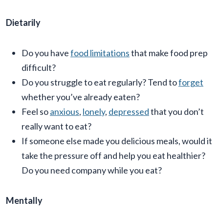
Dietarily
Do you have
food limitations
that make food prep
difficult?
Do you struggle to eat regularly? Tend to
forget
whether you’ve already eaten?
Feel so
anxious
,
lonely
,
depressed
that you don’t
really want to eat?
If someone else made you delicious meals, would it
take the pressure off and help you eat healthier?
Do you need company while you eat?
Mentally