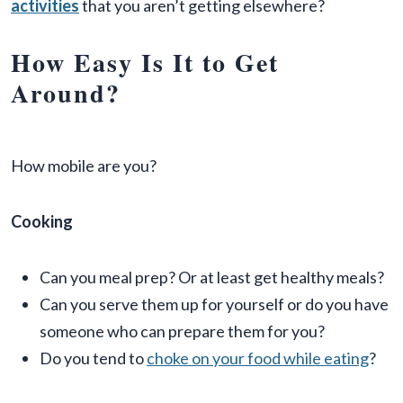
activities
that you aren’t getting elsewhere?
How Easy Is It to Get
Around?
How mobile are you?
Cooking
Can you meal prep? Or at least get healthy meals?
Can you serve them up for yourself or do you have
someone who can prepare them for you?
Do you tend to
choke on your food while eating
?