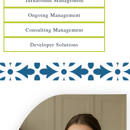
Turnaround Management
Ongoing Management
Consulting Management
Developer Solutions