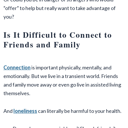
“offer” to help but really want to take advantage of
you?
Is It Difficult to Connect to
Friends and Family
Connection
is important physically, mentally, and
emotionally. But we live in a transient world. Friends
and family move away or even go live in assisted living
themselves.
And
loneliness
can literally be harmful to your health.