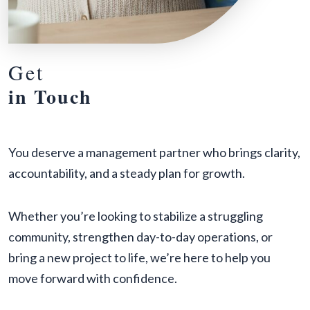
Get
in Touch
You deserve a management partner who brings clarity,
accountability, and a steady plan for growth.
Whether you’re looking to stabilize a struggling
community, strengthen day-to-day operations, or
bring a new project to life, we’re here to help you
move forward with confidence.