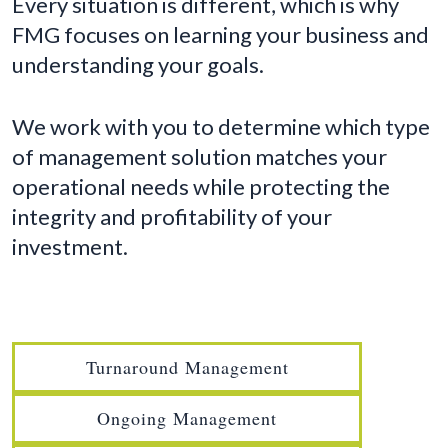
Every situation is different, which is why
FMG focuses on learning your business and
understanding your goals.
We work with you to determine which type
of management solution matches your
operational needs while protecting the
integrity and profitability of your
investment.
Turnaround Management
Ongoing Management