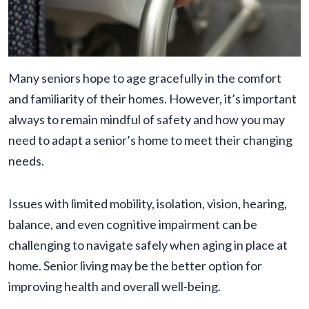
Many seniors hope to age gracefully in the comfort
and familiarity of their homes. However, it’s important
always to remain mindful of safety and how you may
need to adapt a senior’s home to meet their changing
needs.
Issues with limited mobility, isolation, vision, hearing,
balance, and even cognitive impairment can be
challenging to navigate safely when aging in place at
home. Senior living may be the better option for
improving health and overall well-being.