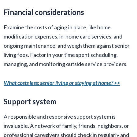
Financial considerations
Examine the costs of aging in place, like home
modification expenses, in-home care services, and
ongoing maintenance, and weigh them against senior
living fees. Factor in your time spent scheduling,
managing, and monitoring outside service providers.
What costs less: senior living or staying at home? >>
Support system
A responsible and responsive support system is
invaluable. A network of family, friends, neighbors, or
professional caregivers should check in regularly and