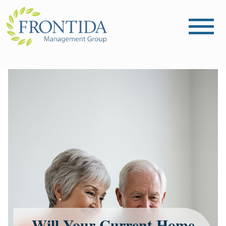
Will Your Current Home