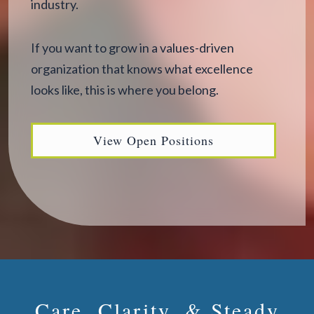
industry.
If you want to grow in a values-driven
organization that knows what excellence
looks like, this is where you belong.
View Open Positions
Care, Clarity, & Steady