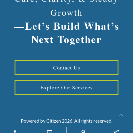
Growth
—Let’s Build What’s
Next Together
Contact Us
Explore Our Services
Powered by
Citizen
2026. All rights reserved.