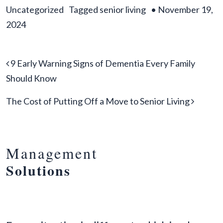
Uncategorized
Tagged
senior living
•
November 19,
2024
Post navigation
9 Early Warning Signs of Dementia Every Family
Should Know
The Cost of Putting Off a Move to Senior Living
Management
Solutions