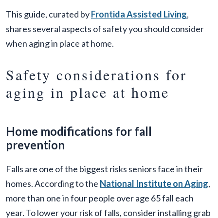
This guide, curated by
Frontida Assisted Living
,
shares several aspects of safety you should consider
when aging in place at home.
Safety considerations for
aging in place at home
Home modifications for fall
prevention
Falls are one of the biggest risks seniors face in their
homes. According to the
National Institute on Aging
,
more than one in four people over age 65 fall each
year. To lower your risk of falls, consider installing grab