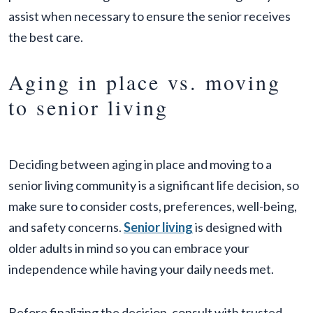
assist when necessary to ensure the senior receives
the best care.
Aging in place vs. moving
to senior living
Deciding between aging in place and moving to a
senior living community is a significant life decision, so
make sure to consider costs, preferences, well-being,
and safety concerns.
Senior living
is designed with
older adults in mind so you can embrace your
independence while having your daily needs met.
Before finalizing the decision, consult with trusted