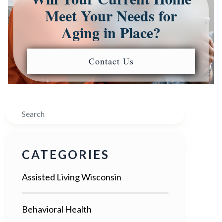
Meet Your Needs for
Aging in Place?
Contact Us
Search
CATEGORIES
Assisted Living Wisconsin
Behavioral Health