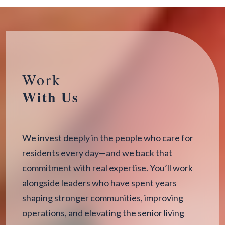
Work
With Us
We invest deeply in the people who care for
residents every day—and we back that
commitment with real expertise. You’ll work
alongside leaders who have spent years
shaping stronger communities, improving
operations, and elevating the senior living