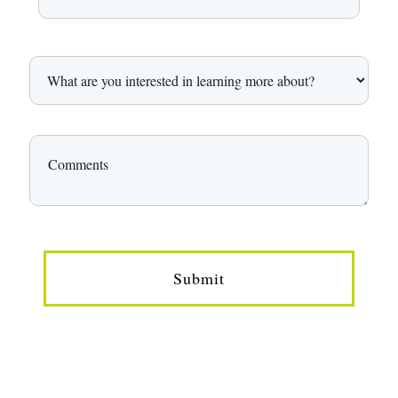
Submit