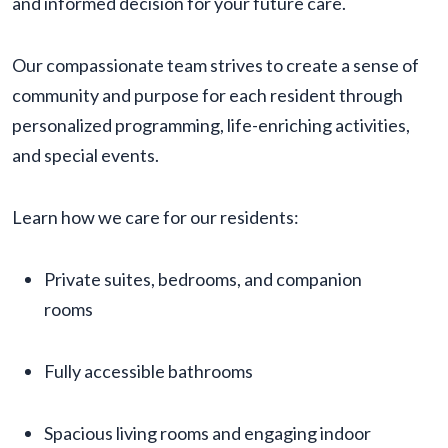
and informed decision for your future care.
Our compassionate team strives to create a sense of
community and purpose for each resident through
personalized programming, life-enriching activities,
and special events.
Learn how we care for our residents:
Private suites, bedrooms, and companion
rooms
Fully accessible bathrooms
Spacious living rooms and engaging indoor