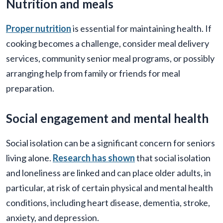
Nutrition and meals
Proper nutrition
is essential for maintaining health. If
cooking becomes a challenge, consider meal delivery
services, community senior meal programs, or possibly
arranging help from family or friends for meal
preparation.
Social engagement and mental health
Social isolation can be a significant concern for seniors
living alone.
Research has shown
that social isolation
and loneliness are linked and can place older adults, in
particular, at risk of certain physical and mental health
conditions, including heart disease, dementia, stroke,
anxiety, and depression.