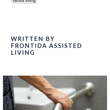
senior living
WRITTEN BY
FRONTIDA ASSISTED
LIVING