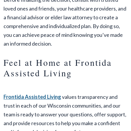
loved ones and friends, your healthcare providers, and
a financial advisor or elder law attorney to create a
comprehensive and individualized plan. By doing so,
you can achieve peace of mind knowing you’ve made
an informed decision.
Feel at Home at Frontida
Assisted Living
Frontida Assisted Living
values transparency and
trust in each of our Wisconsin communities, and our
team is ready to answer your questions, offer support,
and provide resources to help you make a confident