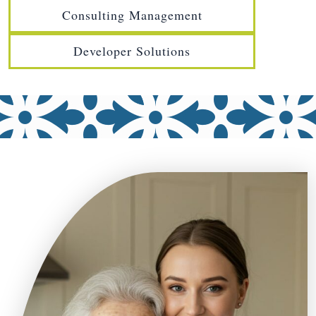
Consulting Management
Developer Solutions