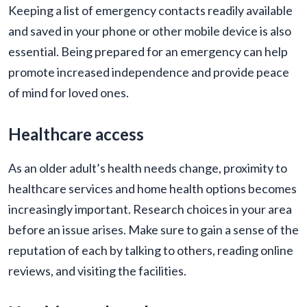
Keeping a list of emergency contacts readily available
and saved in your phone or other mobile device is also
essential. Being prepared for an emergency can help
promote increased independence and provide peace
of mind for loved ones.
Healthcare access
As an older adult’s health needs change, proximity to
healthcare services and home health options becomes
increasingly important. Research choices in your area
before an issue arises. Make sure to gain a sense of the
reputation of each by talking to others, reading online
reviews, and visiting the facilities.