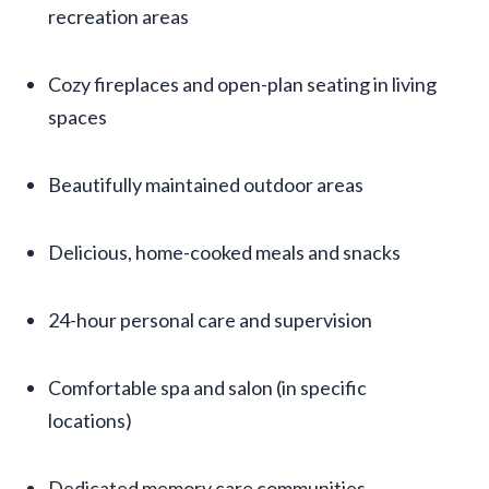
recreation areas
Cozy fireplaces and open-plan seating in living
spaces
Beautifully maintained outdoor areas
Delicious, home-cooked meals and snacks
24-hour personal care and supervision
Comfortable spa and salon (in specific
locations)
Dedicated memory care communities