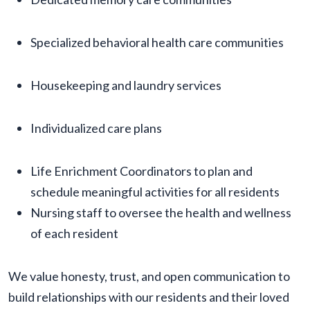
Specialized behavioral health care communities
Housekeeping and laundry services
Individualized care plans
Life Enrichment Coordinators to plan and
schedule meaningful activities for all residents
Nursing staff to oversee the health and wellness
of each resident
We value honesty, trust, and open communication to
build relationships with our residents and their loved