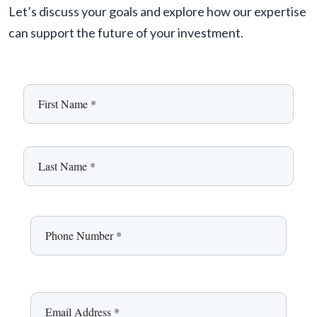
Let’s discuss your goals and explore how our expertise
can support the future of your investment.