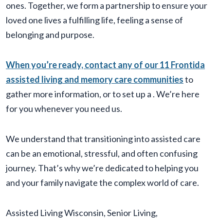
ones. Together, we form a partnership to ensure your
loved one lives a fulfilling life, feeling a sense of
belonging and purpose.
When you’re ready, contact any of our 11 Frontida
assisted living and memory care communities
to
gather more information, or to set up a
. We’re here
for you whenever you need us.
We understand that transitioning into assisted care
can be an emotional, stressful, and often confusing
journey. That’s why we’re dedicated to helping you
and your family navigate the complex world of care.
Assisted Living Wisconsin
,
Senior Living
,