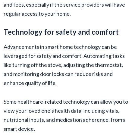
and fees, especially if the service providers will have
regular access to your home.
Technology for safety and comfort
Advancements in smart home technology can be
leveraged for safety and comfort. Automating tasks
like turning off the stove, adjusting the thermostat,
and monitoring door locks can reduce risks and
enhance quality of life.
Some healthcare-related technology can allow you to
view your loved one’s health data, including vitals,
nutritional inputs, and medication adherence, from a
smart device.