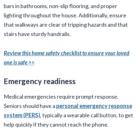
bars in bathrooms, non-slip flooring, and proper
lighting throughout the house. Additionally, ensure
that walkways are clear of tripping hazards and that
stairs have sturdy handrails.
Review this home safety checklist to ensure your loved
one is safe >>
Emergency readiness
Medical emergencies require prompt response.
Seniors should have a
personal emergency response
system (PERS)
, typically a wearable call button, to get
help quickly if they cannot reach the phone.