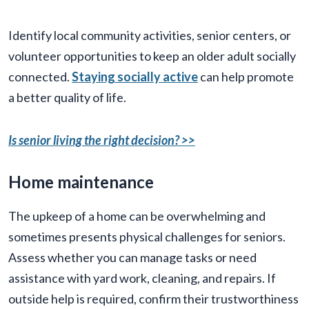
Identify local community activities, senior centers, or
volunteer opportunities to keep an older adult socially
connected.
Staying socially active
can help promote
a better quality of life.
Is senior living the right decision? >>
Home maintenance
The upkeep of a home can be overwhelming and
sometimes presents physical challenges for seniors.
Assess whether you can manage tasks or need
assistance with yard work, cleaning, and repairs. If
outside help is required, confirm their trustworthiness