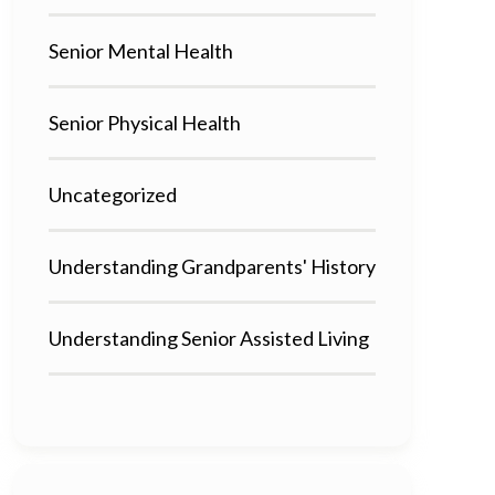
Senior Mental Health
Senior Physical Health
Uncategorized
Understanding Grandparents' History
Understanding Senior Assisted Living