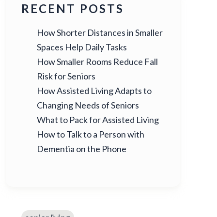
RECENT POSTS
How Shorter Distances in Smaller
Spaces Help Daily Tasks
How Smaller Rooms Reduce Fall
Risk for Seniors
How Assisted Living Adapts to
Changing Needs of Seniors
What to Pack for Assisted Living
How to Talk to a Person with
Dementia on the Phone