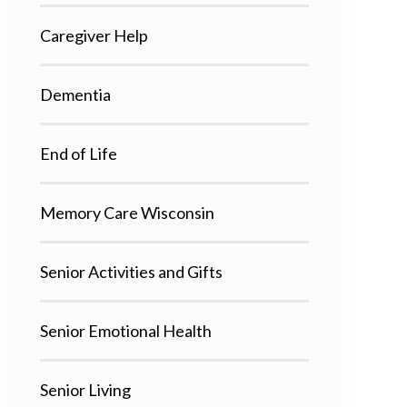
Caregiver Help
Dementia
End of Life
Memory Care Wisconsin
Senior Activities and Gifts
Senior Emotional Health
Senior Living